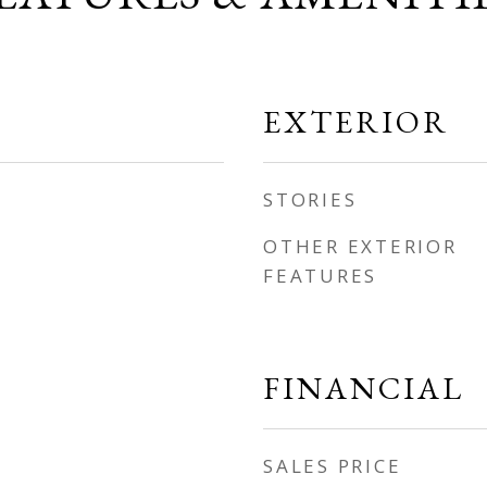
EXTERIOR
STORIES
OTHER EXTERIOR
FEATURES
FINANCIAL
SALES PRICE