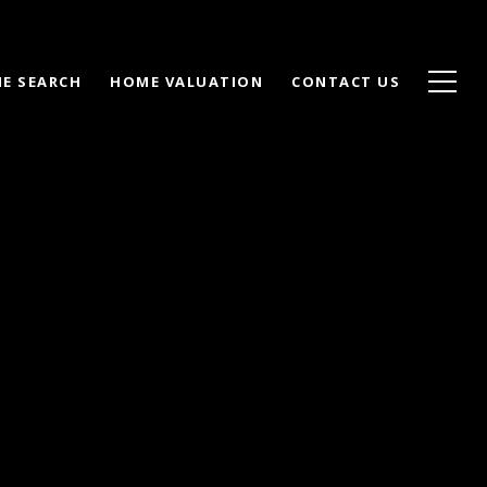
E SEARCH
HOME VALUATION
CONTACT US