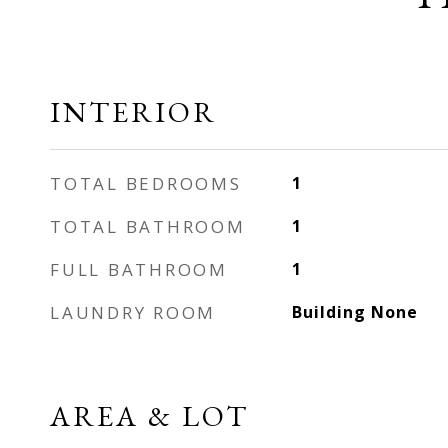
INTERIOR
TOTAL BEDROOMS
1
TOTAL BATHROOM
1
FULL BATHROOM
1
LAUNDRY ROOM
Building None
AREA & LOT