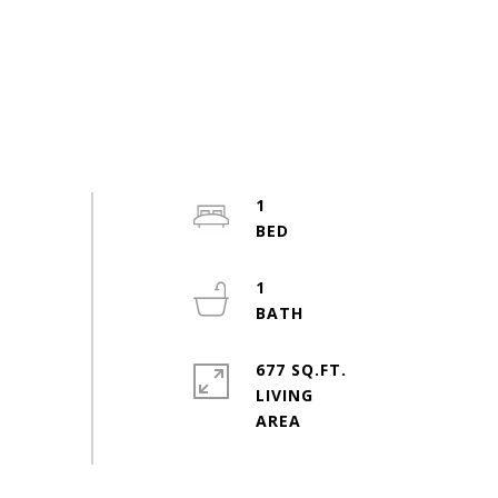
1
1
677 SQ.FT.
LIVING