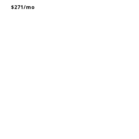
$271/mo