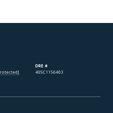
DRE #
rotected]
40SC1156403