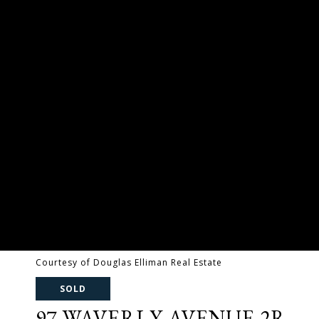
Courtesy of Douglas Elliman Real Estate
SOLD
97 WAVERLY AVENUE 2R