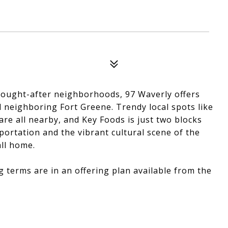
 sought-after neighborhoods, 97 Waverly offers
d neighboring Fort Greene. Trendy local spots like
are all nearby, and Key Foods is just two blocks
portation and the vibrant cultural scene of the
all home.
g terms are in an offering plan available from the