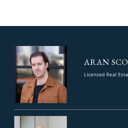
ARAN SC
Licensed Real Est