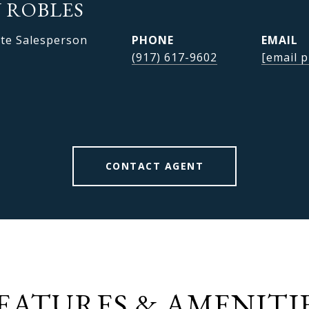
 ROBLES
ate Salesperson
PHONE
EMAIL
(917) 617-9602
[email p
CONTACT AGENT
EATURES & AMENITI