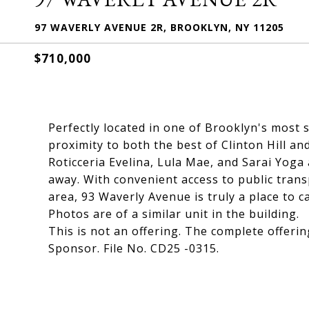
97 WAVERLY AVENUE 2R, BROOKLYN, NY 11205
$710,000
Perfectly located in one of Brooklyn's most
proximity to both the best of Clinton Hill an
Roticceria Evelina, Lula Mae, and Sarai Yoga 
away. With convenient access to public trans
area, 93 Waverly Avenue is truly a place to c
Photos are of a similar unit in the building.
This is not an offering. The complete offerin
Sponsor. File No. CD25 -0315.