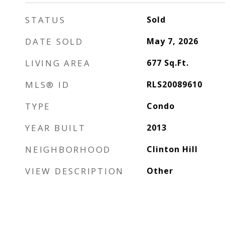
STATUS
Sold
DATE SOLD
May 7, 2026
LIVING AREA
677
Sq.Ft.
MLS® ID
RLS20089610
TYPE
Condo
YEAR BUILT
2013
NEIGHBORHOOD
Clinton Hill
VIEW DESCRIPTION
Other