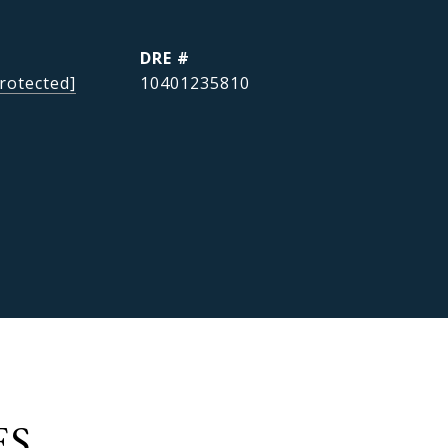
DRE #
rotected]
10401235810
ES