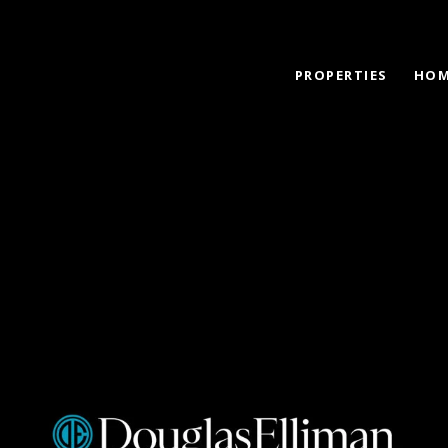
PROPERTIES
HOM