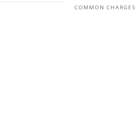
COMMON CHARGES