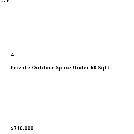
4
Private Outdoor Space Under 60 Sqft
$710,000