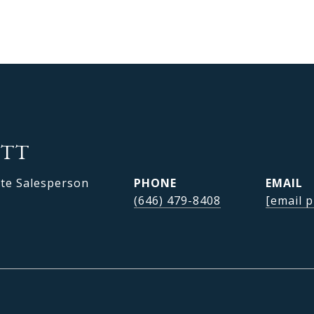
OTT
ate Salesperson
PHONE
EMAIL
(646) 479-8408
[email p