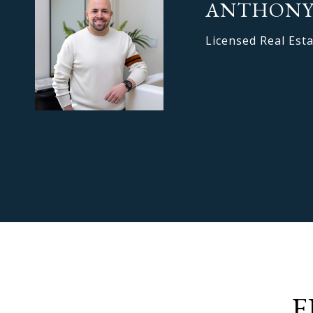
ANTHONY
Licensed Real Est
F