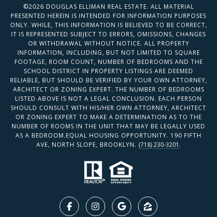
©
2026
DOUGLAS ELLIMAN REAL ESTATE. ALL MATERIAL
PRESENTED HEREIN IS INTENDED FOR INFORMATION PURPOSES
ONLY. WHILE, THIS INFORMATION IS BELIEVED TO BE CORRECT,
IT IS REPRESENTED SUBJECT TO ERRORS, OMISSIONS, CHANGES
OR WITHDRAWAL WITHOUT NOTICE. ALL PROPERTY
INFORMATION, INCLUDING, BUT NOT LIMITED TO SQUARE
FOOTAGE, ROOM COUNT, NUMBER OF BEDROOMS AND THE
SCHOOL DISTRICT IN PROPERTY LISTINGS ARE DEEMED
RELIABLE, BUT SHOULD BE VERIFIED BY YOUR OWN ATTORNEY,
ARCHITECT OR ZONING EXPERT. THE NUMBER OF BEDROOMS
LISTED ABOVE IS NOT A LEGAL CONCLUSION. EACH PERSON
SHOULD CONSULT WITH HIS/HER OWN ATTORNEY, ARCHITECT
OR ZONING EXPERT TO MAKE A DETERMINATION AS TO THE
NUMBER OF ROOMS IN THE UNIT THAT MAY BE LEGALLY USED
AS A BEDROOM.EQUAL HOUSING OPPORTUNITY. 190 FIFTH
AVE, NORTH SLOPE, BROOKLYN.
(718) 230-3201
.