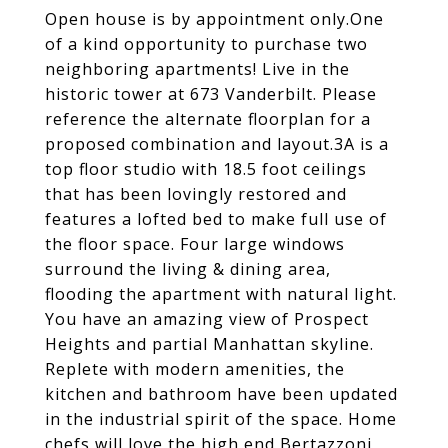
Open house is by appointment only.One
of a kind opportunity to purchase two
neighboring apartments! Live in the
historic tower at 673 Vanderbilt. Please
reference the alternate floorplan for a
proposed combination and layout.3A is a
top floor studio with 18.5 foot ceilings
that has been lovingly restored and
features a lofted bed to make full use of
the floor space. Four large windows
surround the living & dining area,
flooding the apartment with natural light.
You have an amazing view of Prospect
Heights and partial Manhattan skyline.
Replete with modern amenities, the
kitchen and bathroom have been updated
in the industrial spirit of the space. Home
chefs will love the high end Bertazzoni