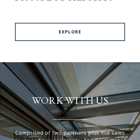
EXPLORE
WORK WITH US
Comprised of two partners plus five sales