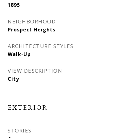
1895
NEIGHBORHOOD
Prospect Heights
ARCHITECTURE STYLES
Walk-Up
VIEW DESCRIPTION
City
EXTERIOR
STORIES