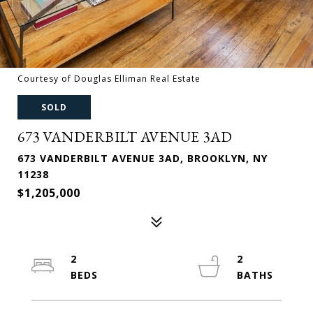
Courtesy of Douglas Elliman Real Estate
SOLD
673 VANDERBILT AVENUE 3AD
673 VANDERBILT AVENUE 3AD, BROOKLYN, NY
11238
$1,205,000
2
2