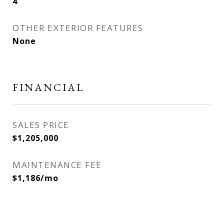
4
OTHER EXTERIOR FEATURES
None
FINANCIAL
SALES PRICE
$1,205,000
MAINTENANCE FEE
$1,186/mo