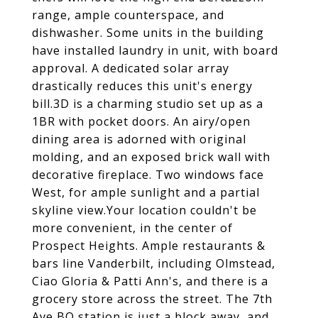
range, ample counterspace, and
dishwasher. Some units in the building
have installed laundry in unit, with board
approval. A dedicated solar array
drastically reduces this unit's energy
bill.3D is a charming studio set up as a
1BR with pocket doors. An airy/open
dining area is adorned with original
molding, and an exposed brick wall with
decorative fireplace. Two windows face
West, for ample sunlight and a partial
skyline view.Your location couldn't be
more convenient, in the center of
Prospect Heights. Ample restaurants &
bars line Vanderbilt, including Olmstead,
Ciao Gloria & Patti Ann's, and there is a
grocery store across the street. The 7th
Ave BQ station is just a block away, and