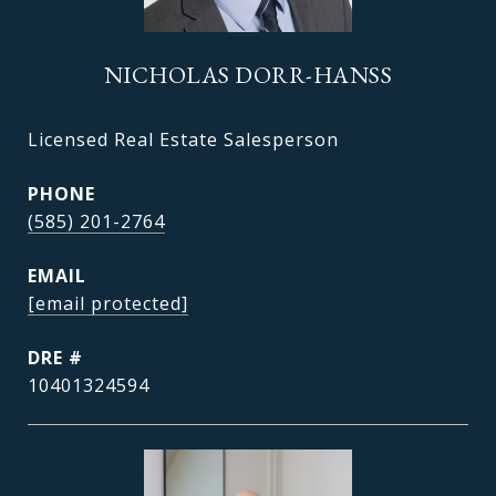
NICHOLAS DORR-HANSS
Licensed Real Estate Salesperson
PHONE
(585) 201-2764
EMAIL
[email protected]
DRE #
10401324594