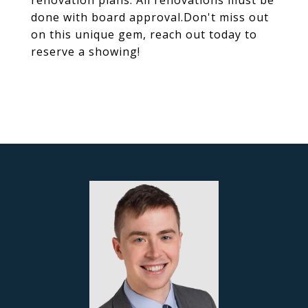
renovation plans. All renovations must be
done with board approval.Don't miss out
on this unique gem, reach out today to
reserve a showing!