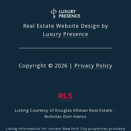
Real Estate Website Design by
Luxury Presence
Copyright ©
2026
|
Privacy Policy
Listing Courtesy of Douglas Elliman Real Estate -
Nicholas Dorr-Hanss
Listing information for certain New York City properties provided