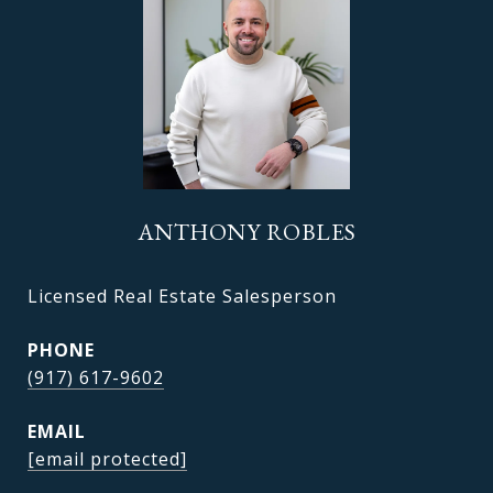
ANTHONY ROBLES
Licensed Real Estate Salesperson
PHONE
(917) 617-9602
EMAIL
[email protected]