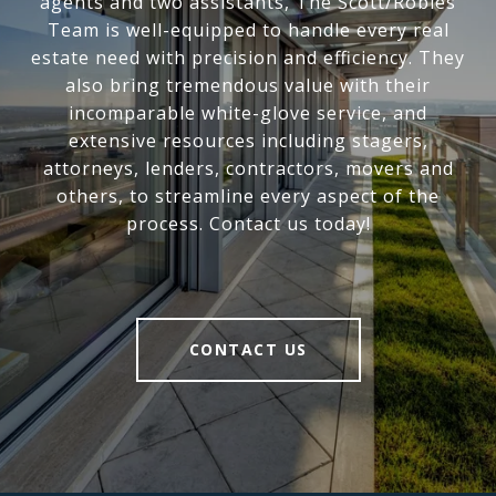
agents and two assistants, The Scott/Robles
Team is well-equipped to handle every real
estate need with precision and efficiency. They
also bring tremendous value with their
incomparable white-glove service, and
extensive resources including stagers,
attorneys, lenders, contractors, movers and
others, to streamline every aspect of the
process. Contact us today!
CONTACT US