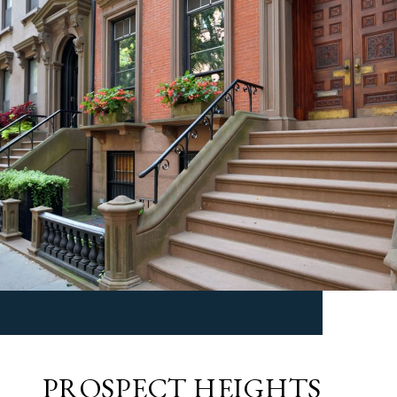
PROSPECT HEIGHTS