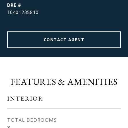
DRE #
10401235810
CONTACT AGENT
FEATURES & AMENITIES
INTERIOR
TOTAL BEDROOMS
2