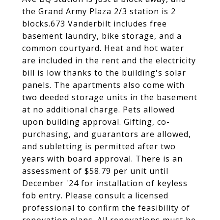
the Grand Army Plaza 2/3 station is 2
blocks.673 Vanderbilt includes free
basement laundry, bike storage, and a
common courtyard. Heat and hot water
are included in the rent and the electricity
bill is low thanks to the building's solar
panels. The apartments also come with
two deeded storage units in the basement
at no additional charge. Pets allowed
upon building approval. Gifting, co-
purchasing, and guarantors are allowed,
and subletting is permitted after two
years with board approval. There is an
assessment of $58.79 per unit until
December '24 for installation of keyless
fob entry. Please consult a licensed
professional to confirm the feasibility of