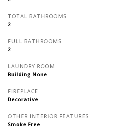
TOTAL BATHROOMS
2
FULL BATHROOMS
2
LAUNDRY ROOM
Building None
FIREPLACE
Decorative
OTHER INTERIOR FEATURES
Smoke Free