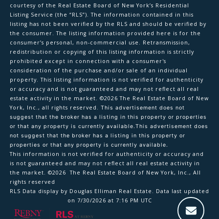
courtesy of the Real Estate Board of New York’s Residential
Listing Service (the “RLS”). The information contained in this
listing has not been verified by the RLS and should be verified by
the consumer. The listing information provided here is for the
consumer’s personal, non-commercial use. Retransmission,
redistribution or copying of this listing information is strictly
prohibited except in connection with a consumer's
consideration of the purchase and/or sale of an individual
property. This listing information is not verified for authenticity
or accuracy and is not guaranteed and may not reflect all real
estate activity in the market.
©2026
The Real Estate Board of New
York, Inc., all rights reserved.
This advertisement does not
suggest that the broker has a listing in this property or properties
or that any property is currently available.This advertisement does
not suggest that the broker has a listing in this property or
properties or that any property is currently available.
This information is not verified for authenticity or accuracy and
is not guaranteed and may not reflect all real estate activity in
the market.
©2026
The Real Estate Board of New York, Inc., All
rights reserved
RLS Data display by Douglas Elliman Real Estate. Data last updated
on 7/30/2026 at 7:16 PM UTC