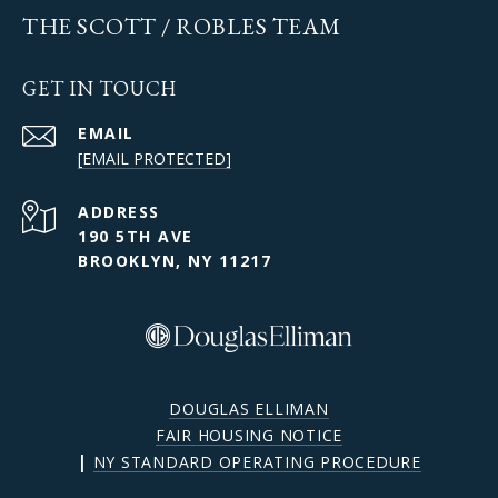
THE SCOTT / ROBLES TEAM
GET IN TOUCH
EMAIL
[EMAIL PROTECTED]
ADDRESS
190 5TH AVE
BROOKLYN, NY 11217
DOUGLAS ELLIMAN
FAIR HOUSING NOTICE
|
NY STANDARD OPERATING PROCEDURE