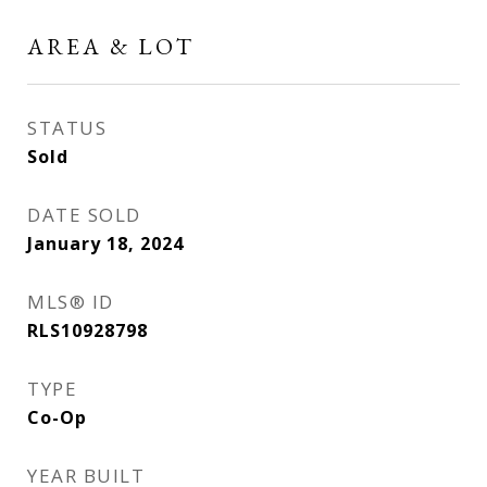
AREA & LOT
STATUS
Sold
DATE SOLD
January 18, 2024
MLS® ID
RLS10928798
TYPE
Co-Op
YEAR BUILT