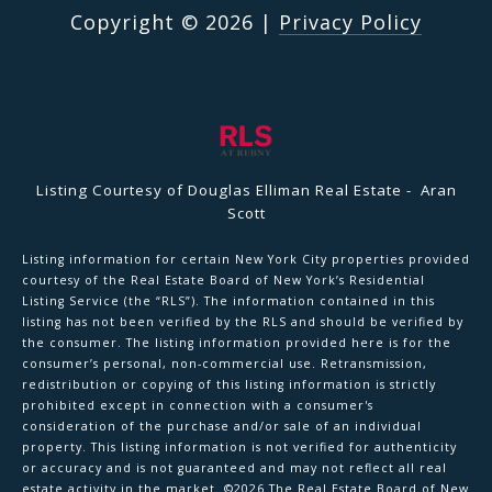
Copyright ©
2026
|
Privacy Policy
Listing Courtesy of Douglas Elliman Real Estate - Aran
Scott
Listing information for certain New York City properties provided
courtesy of the Real Estate Board of New York’s Residential
Listing Service (the “RLS”). The information contained in this
listing has not been verified by the RLS and should be verified by
the consumer. The listing information provided here is for the
consumer’s personal, non-commercial use. Retransmission,
redistribution or copying of this listing information is strictly
prohibited except in connection with a consumer's
consideration of the purchase and/or sale of an individual
property. This listing information is not verified for authenticity
or accuracy and is not guaranteed and may not reflect all real
estate activity in the market.
©2026
The Real Estate Board of New