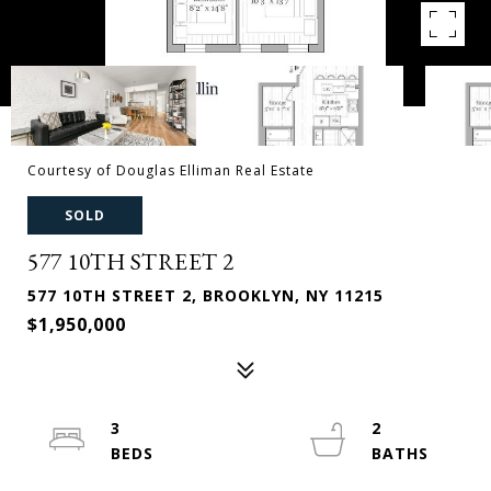
Courtesy of Douglas Elliman Real Estate
SOLD
577 10TH STREET 2
577 10TH STREET 2, BROOKLYN, NY 11215
$1,950,000
3
2