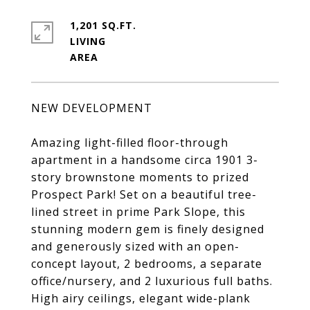
1,201 SQ.FT.
LIVING
NEW DEVELOPMENT
Amazing light-filled floor-through
apartment in a handsome circa 1901 3-
story brownstone moments to prized
Prospect Park! Set on a beautiful tree-
lined street in prime Park Slope, this
stunning modern gem is finely designed
and generously sized with an open-
concept layout, 2 bedrooms, a separate
office/nursery, and 2 luxurious full baths.
High airy ceilings, elegant wide-plank