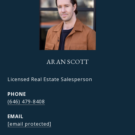
ARAN SCOTT
Licensed Real Estate Salesperson
PHONE
(646) 479-8408
EMAIL
[email protected]