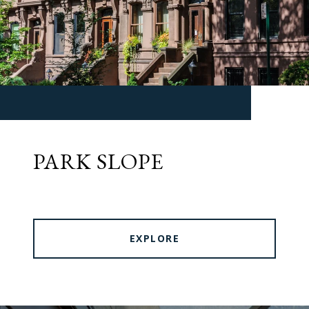
PARK SLOPE
EXPLORE