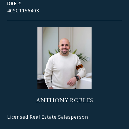
DRE #
40SC1156403
ANTHONY ROBLES
Licensed Real Estate Salesperson