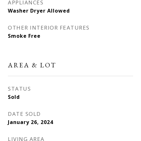
APPLIANCES
Washer Dryer Allowed
OTHER INTERIOR FEATURES
Smoke Free
AREA & LOT
STATUS
Sold
DATE SOLD
January 26, 2024
LIVING AREA