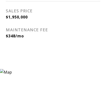
SALES PRICE
$1,950,000
MAINTENANCE FEE
$348/mo