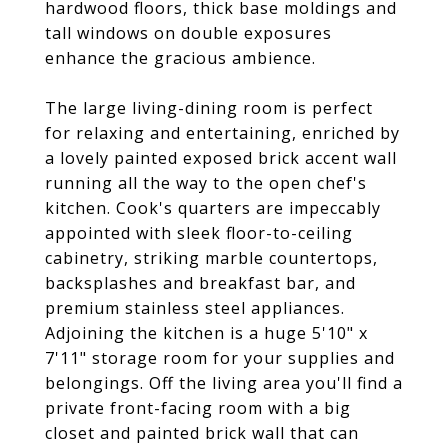
hardwood floors, thick base moldings and
tall windows on double exposures
enhance the gracious ambience.
The large living-dining room is perfect
for relaxing and entertaining, enriched by
a lovely painted exposed brick accent wall
running all the way to the open chef's
kitchen. Cook's quarters are impeccably
appointed with sleek floor-to-ceiling
cabinetry, striking marble countertops,
backsplashes and breakfast bar, and
premium stainless steel appliances.
Adjoining the kitchen is a huge 5'10" x
7'11" storage room for your supplies and
belongings. Off the living area you'll find a
private front-facing room with a big
closet and painted brick wall that can