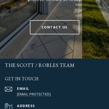
CONTACT US
THE SCOTT / ROBLES TEAM
GET IN TOUCH
EMAIL
[EMAIL PROTECTED]
ADDRESS