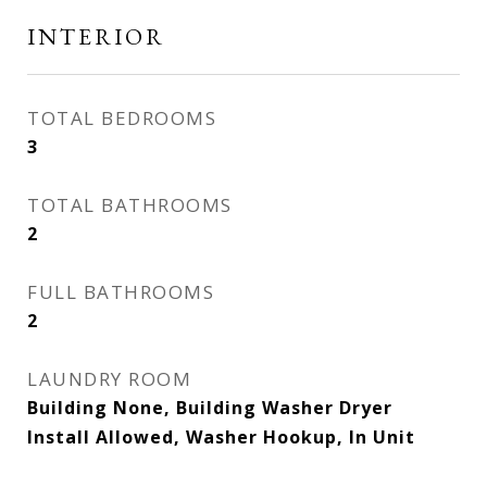
INTERIOR
TOTAL BEDROOMS
3
TOTAL BATHROOMS
2
FULL BATHROOMS
2
LAUNDRY ROOM
Building None, Building Washer Dryer
Install Allowed, Washer Hookup, In Unit