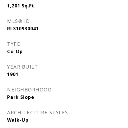
1,201
Sq.Ft.
MLS® ID
RLS10930041
TYPE
Co-Op
YEAR BUILT
1901
NEIGHBORHOOD
Park Slope
ARCHITECTURE STYLES
Walk-Up