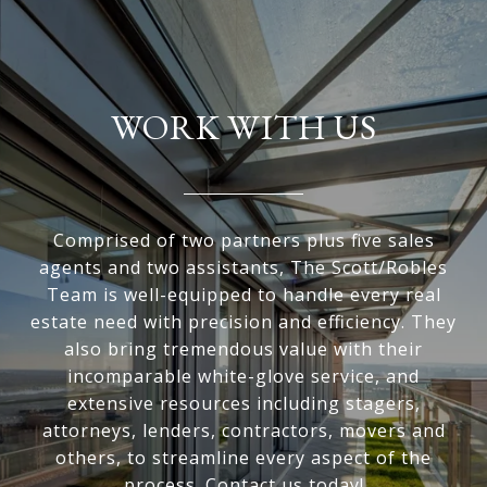
WORK WITH US
Comprised of two partners plus five sales
agents and two assistants, The Scott/Robles
Team is well-equipped to handle every real
estate need with precision and efficiency. They
also bring tremendous value with their
incomparable white-glove service, and
extensive resources including stagers,
attorneys, lenders, contractors, movers and
others, to streamline every aspect of the
process. Contact us today!