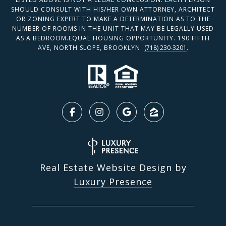
SHOULD CONSULT WITH HIS/HER OWN ATTORNEY, ARCHITECT
OR ZONING EXPERT TO MAKE A DETERMINATION AS TO THE
NUMBER OF ROOMS IN THE UNIT THAT MAY BE LEGALLY USED
AS A BEDROOM.EQUAL HOUSING OPPORTUNITY. 190 FIFTH
AVE, NORTH SLOPE, BROOKLYN.
(718) 230-3201
.
Real Estate Website Design by
Luxury Presence