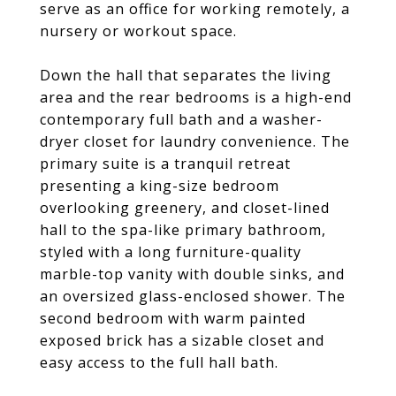
serve as an office for working remotely, a
nursery or workout space.
Down the hall that separates the living
area and the rear bedrooms is a high-end
contemporary full bath and a washer-
dryer closet for laundry convenience. The
primary suite is a tranquil retreat
presenting a king-size bedroom
overlooking greenery, and closet-lined
hall to the spa-like primary bathroom,
styled with a long furniture-quality
marble-top vanity with double sinks, and
an oversized glass-enclosed shower. The
second bedroom with warm painted
exposed brick has a sizable closet and
easy access to the full hall bath.