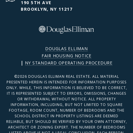
190 5TH AVE
BROOKLYN, NY 11217
DOUGLAS ELLIMAN
FAIR HOUSING NOTICE
|
NY STANDARD OPERATING PROCEDURE
©
2026
DOUGLAS ELLIMAN REAL ESTATE. ALL MATERIAL
PRESENTED HEREIN IS INTENDED FOR INFORMATION PURPOSES
ONLY. WHILE, THIS INFORMATION IS BELIEVED TO BE CORRECT,
IT IS REPRESENTED SUBJECT TO ERRORS, OMISSIONS, CHANGES
OR WITHDRAWAL WITHOUT NOTICE. ALL PROPERTY
INFORMATION, INCLUDING, BUT NOT LIMITED TO SQUARE
FOOTAGE, ROOM COUNT, NUMBER OF BEDROOMS AND THE
SCHOOL DISTRICT IN PROPERTY LISTINGS ARE DEEMED
RELIABLE, BUT SHOULD BE VERIFIED BY YOUR OWN ATTORNEY,
ARCHITECT OR ZONING EXPERT. THE NUMBER OF BEDROOMS
LISTED ABOVE IS NOT A LEGAL CONCLUSION. EACH PERSON