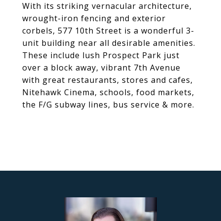
With its striking vernacular architecture,
wrought-iron fencing and exterior
corbels, 577 10th Street is a wonderful 3-
unit building near all desirable amenities.
These include lush Prospect Park just
over a block away, vibrant 7th Avenue
with great restaurants, stores and cafes,
Nitehawk Cinema, schools, food markets,
the F/G subway lines, bus service & more.