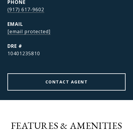
PHONE
(917) 617-9602
EMAIL
[email protected]
DRE #
10401235810
CONTACT AGENT
FEATURES & AMENITIES