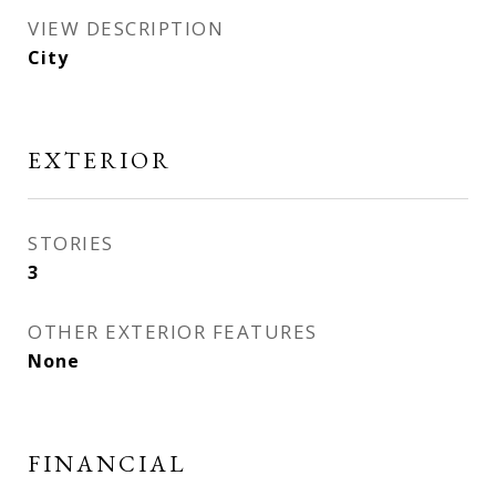
VIEW DESCRIPTION
City
EXTERIOR
STORIES
3
OTHER EXTERIOR FEATURES
None
FINANCIAL