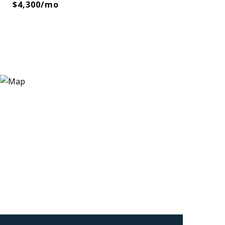
$4,300/mo