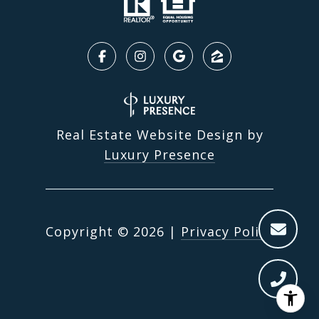
Real Estate Website Design by
Luxury Presence
Copyright ©
2026
|
Privacy Policy