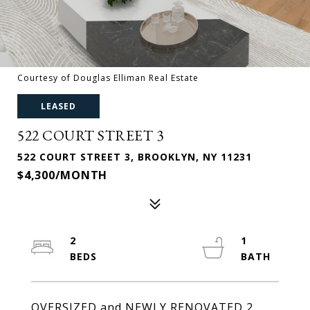
Courtesy of Douglas Elliman Real Estate
LEASED
522 COURT STREET 3
522 COURT STREET 3, BROOKLYN, NY 11231
$4,300/MONTH
2
1
OVERSIZED and NEWLY RENOVATED 2