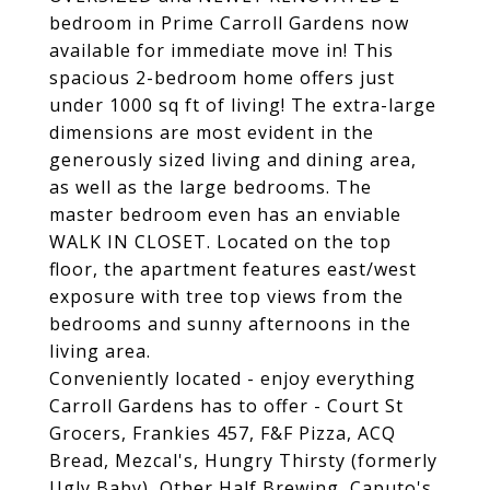
bedroom in Prime Carroll Gardens now
available for immediate move in! This
spacious 2-bedroom home offers just
under 1000 sq ft of living! The extra-large
dimensions are most evident in the
generously sized living and dining area,
as well as the large bedrooms. The
master bedroom even has an enviable
WALK IN CLOSET. Located on the top
floor, the apartment features east/west
exposure with tree top views from the
bedrooms and sunny afternoons in the
living area.
Conveniently located - enjoy everything
Carroll Gardens has to offer - Court St
Grocers, Frankies 457, F&F Pizza, ACQ
Bread, Mezcal's, Hungry Thirsty (formerly
Ugly Baby), Other Half Brewing, Caputo's