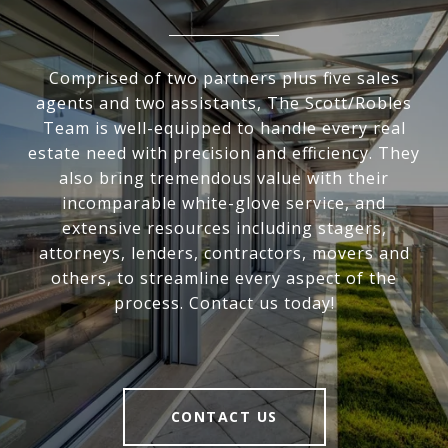
Comprised of two partners plus five sales
agents and two assistants, The Scott/Robles
Team is well-equipped to handle every real
estate need with precision and efficiency. They
also bring tremendous value with their
incomparable white-glove service, and
extensive resources including stagers,
attorneys, lenders, contractors, movers and
others, to streamline every aspect of the
process. Contact us today!
CONTACT US