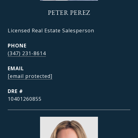
PETER PEREZ
Licensed Real Estate Salesperson
PHONE
(347) 231-8614
EMAIL
[email protected]
DRE #
10401260855