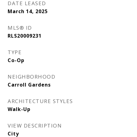
DATE LEASED
March 14, 2025
MLS® ID
RLS20009231
TYPE
Co-Op
NEIGHBORHOOD
Carroll Gardens
ARCHITECTURE STYLES
Walk-Up
VIEW DESCRIPTION
City