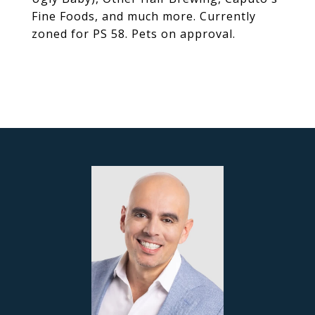
Fine Foods, and much more. Currently
zoned for PS 58. Pets on approval.