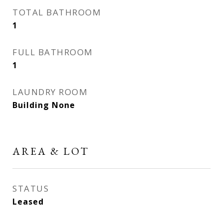
TOTAL BATHROOM
1
FULL BATHROOM
1
LAUNDRY ROOM
Building None
AREA & LOT
STATUS
Leased