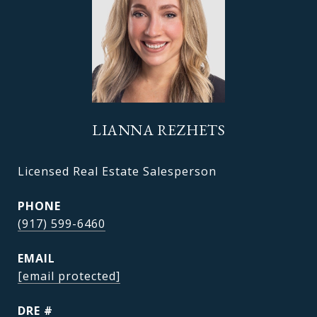
LIANNA REZHETS
Licensed Real Estate Salesperson
PHONE
(917) 599-6460
EMAIL
[email protected]
DRE #