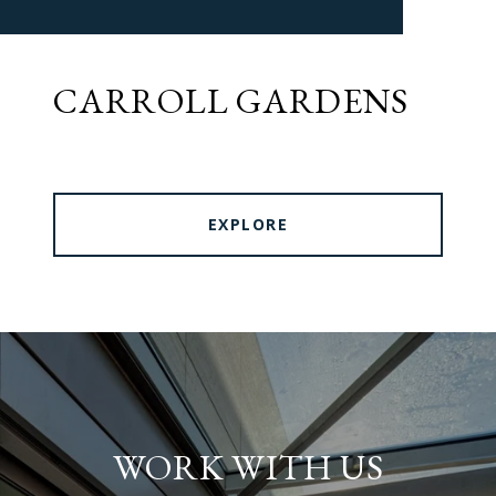
CARROLL GARDENS
EXPLORE
WORK WITH US