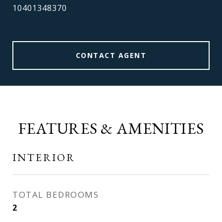
10401348370
CONTACT AGENT
FEATURES & AMENITIES
INTERIOR
TOTAL BEDROOMS
2