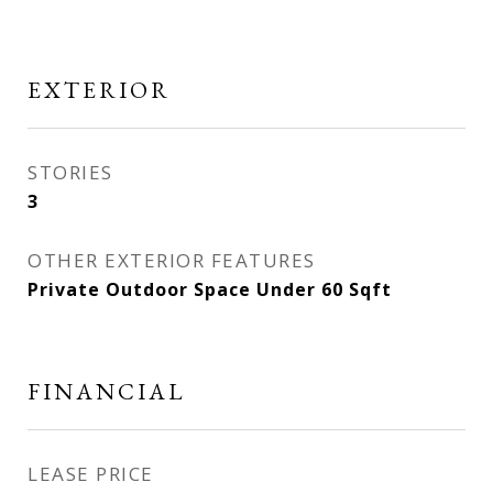
EXTERIOR
STORIES
3
OTHER EXTERIOR FEATURES
Private Outdoor Space Under 60 Sqft
FINANCIAL
LEASE PRICE