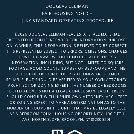
DOUGLAS ELLIMAN
FAIR HOUSING NOTICE
|
NY STANDARD OPERATING PROCEDURE
©
2026
DOUGLAS ELLIMAN REAL ESTATE. ALL MATERIAL
PRESENTED HEREIN IS INTENDED FOR INFORMATION PURPOSES
ONLY. WHILE, THIS INFORMATION IS BELIEVED TO BE CORRECT,
IT IS REPRESENTED SUBJECT TO ERRORS, OMISSIONS, CHANGES
OR WITHDRAWAL WITHOUT NOTICE. ALL PROPERTY
INFORMATION, INCLUDING, BUT NOT LIMITED TO SQUARE
FOOTAGE, ROOM COUNT, NUMBER OF BEDROOMS AND THE
SCHOOL DISTRICT IN PROPERTY LISTINGS ARE DEEMED
RELIABLE, BUT SHOULD BE VERIFIED BY YOUR OWN ATTORNEY,
ARCHITECT OR ZONING EXPERT. THE NUMBER OF BEDROOMS
LISTED ABOVE IS NOT A LEGAL CONCLUSION. EACH PERSON
SHOULD CONSULT WITH HIS/HER OWN ATTORNEY, ARCHITECT
OR ZONING EXPERT TO MAKE A DETERMINATION AS TO THE
NUMBER OF ROOMS IN THE UNIT THAT MAY BE LEGALLY USED
AS A BEDROOM.EQUAL HOUSING OPPORTUNITY. 190 FIFTH
AVE, NORTH SLOPE, BROOKLYN.
(718) 230-3201
.