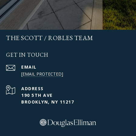
THE SCOTT / ROBLES TEAM
GET IN TOUCH
EMAIL
[EMAIL PROTECTED]
ADDRESS
190 5TH AVE
BROOKLYN, NY 11217