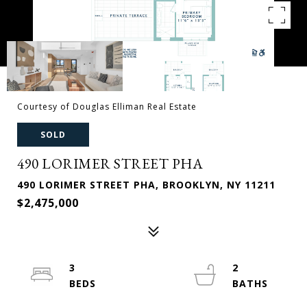
Courtesy of Douglas Elliman Real Estate
SOLD
490 LORIMER STREET PHA
490 LORIMER STREET PHA, BROOKLYN, NY 11211
$2,475,000
3
2