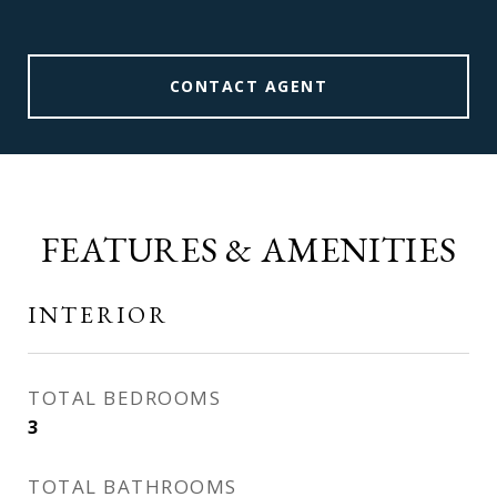
CONTACT AGENT
FEATURES & AMENITIES
INTERIOR
TOTAL BEDROOMS
3
TOTAL BATHROOMS