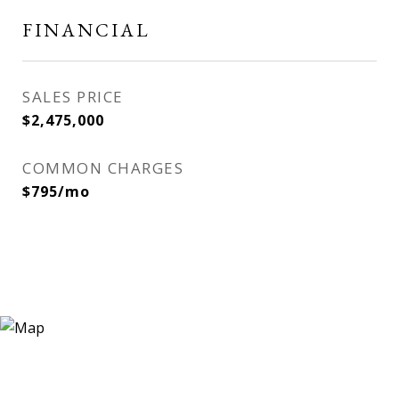
FINANCIAL
SALES PRICE
$2,475,000
COMMON CHARGES
$795/mo