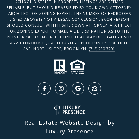
SCHOOL DISTRICT IN PROPERTY LISTINGS ARE DEEMED
RELIABLE, BUT SHOULD BE VERIFIED BY YOUR OWN ATTORNEY,
ARCHITECT OR ZONING EXPERT. THE NUMBER OF BEDROOMS
LISTED ABOVE IS NOT A LEGAL CONCLUSION. EACH PERSON
SHOULD CONSULT WITH HIS/HER OWN ATTORNEY, ARCHITECT
OR ZONING EXPERT TO MAKE A DETERMINATION AS TO THE
NUMBER OF ROOMS IN THE UNIT THAT MAY BE LEGALLY USED
AS A BEDROOM.EQUAL HOUSING OPPORTUNITY. 190 FIFTH
AVE, NORTH SLOPE, BROOKLYN.
(718) 230-3201
.
Real Estate Website Design by
Luxury Presence