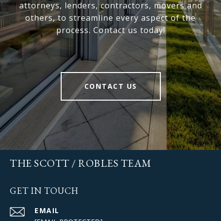
attorneys, lenders, contractors, movers and
others, to streamline every aspect of the
process. Contact us today!
CONTACT US
THE SCOTT / ROBLES TEAM
GET IN TOUCH
EMAIL