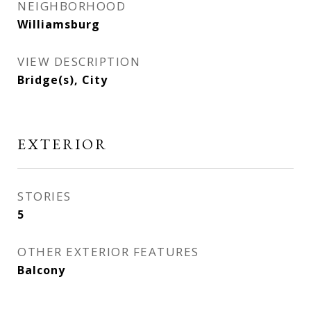
NEIGHBORHOOD
Williamsburg
VIEW DESCRIPTION
Bridge(s), City
EXTERIOR
STORIES
5
OTHER EXTERIOR FEATURES
Balcony