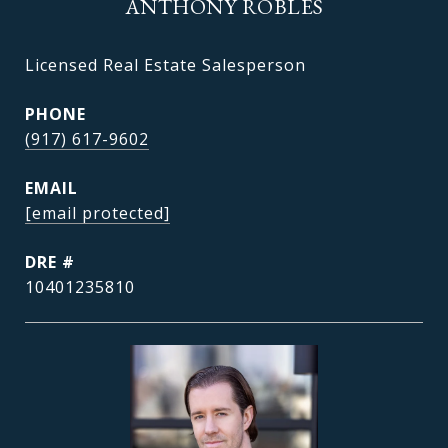
ANTHONY ROBLES
Licensed Real Estate Salesperson
PHONE
(917) 617-9602
EMAIL
[email protected]
DRE #
10401235810