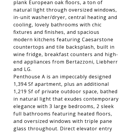
plank European oak floors, a ton of
natural light through oversized windows,
in-unit washer/dryer, central heating and
cooling, lovely bathrooms with chic
fixtures and finishes, and spacious
modern kitchens featuring Caesarstone
countertops and tile backsplash, built in
wine fridge, breakfast counters and high-
end appliances from Bertazzoni, Liebherr
and LG.
Penthouse A is an impeccably designed
1,394 Sf apartment, plus an additional
1,219 Sf of private outdoor space, bathed
in natural light that exudes contemporary
elegance with 3 large bedrooms, 2 sleek
full bathrooms featuring heated floors,
and oversized windows with triple pane
glass throughout. Direct elevator entry