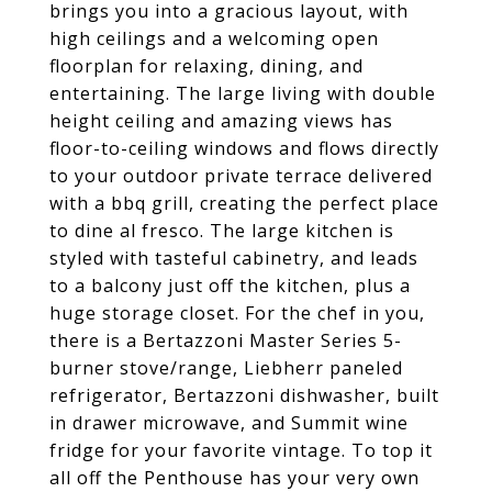
brings you into a gracious layout, with
high ceilings and a welcoming open
floorplan for relaxing, dining, and
entertaining. The large living with double
height ceiling and amazing views has
floor-to-ceiling windows and flows directly
to your outdoor private terrace delivered
with a bbq grill, creating the perfect place
to dine al fresco. The large kitchen is
styled with tasteful cabinetry, and leads
to a balcony just off the kitchen, plus a
huge storage closet. For the chef in you,
there is a Bertazzoni Master Series 5-
burner stove/range, Liebherr paneled
refrigerator, Bertazzoni dishwasher, built
in drawer microwave, and Summit wine
fridge for your favorite vintage. To top it
all off the Penthouse has your very own