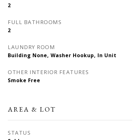
2
FULL BATHROOMS
2
LAUNDRY ROOM
Building None, Washer Hookup, In Unit
OTHER INTERIOR FEATURES
Smoke Free
AREA & LOT
STATUS