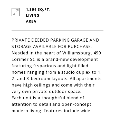
1,394 SQ.FT.
LIVING
PRIVATE DEEDED PARKING GARAGE AND
STORAGE AVAILABLE FOR PURCHASE.
Nestled in the heart of Williamsburg, 490
Lorimer St. is a brand-new development
featuring 9 spacious and light filled
homes ranging from a studio duplex to 1,
2- and 3-bedroom layouts. All apartments
have high ceilings and come with their
very own private outdoor space.
Each unit is a thoughtful blend of
attention to detail and open-concept
modern living. Features include wide