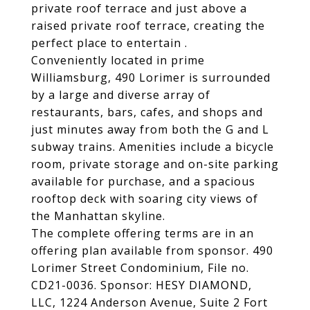
private roof terrace and just above a
raised private roof terrace, creating the
perfect place to entertain .
Conveniently located in prime
Williamsburg, 490 Lorimer is surrounded
by a large and diverse array of
restaurants, bars, cafes, and shops and
just minutes away from both the G and L
subway trains. Amenities include a bicycle
room, private storage and on-site parking
available for purchase, and a spacious
rooftop deck with soaring city views of
the Manhattan skyline.
The complete offering terms are in an
offering plan available from sponsor. 490
Lorimer Street Condominium, File no.
CD21-0036. Sponsor: HESY DIAMOND,
LLC, 1224 Anderson Avenue, Suite 2 Fort