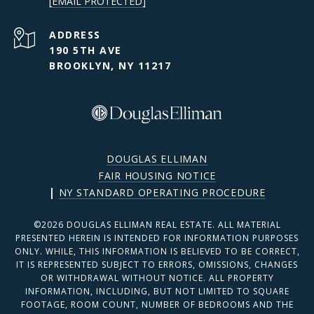
[EMAIL PROTECTED]
ADDRESS
190 5TH AVE
BROOKLYN, NY 11217
DOUGLAS ELLIMAN
FAIR HOUSING NOTICE
|
NY STANDARD OPERATING PROCEDURE
©
2026
DOUGLAS ELLIMAN REAL ESTATE. ALL MATERIAL
PRESENTED HEREIN IS INTENDED FOR INFORMATION PURPOSES
ONLY. WHILE, THIS INFORMATION IS BELIEVED TO BE CORRECT,
IT IS REPRESENTED SUBJECT TO ERRORS, OMISSIONS, CHANGES
OR WITHDRAWAL WITHOUT NOTICE. ALL PROPERTY
INFORMATION, INCLUDING, BUT NOT LIMITED TO SQUARE
FOOTAGE, ROOM COUNT, NUMBER OF BEDROOMS AND THE