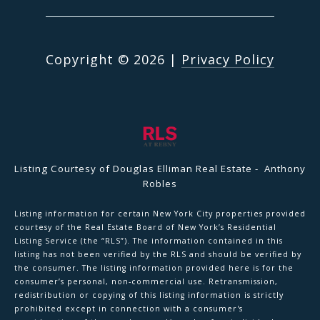
Copyright ©
2026
|
Privacy Policy
Listing Courtesy of Douglas Elliman Real Estate - Anthony
Robles
Listing information for certain New York City properties provided
courtesy of the Real Estate Board of New York’s Residential
Listing Service (the “RLS”). The information contained in this
listing has not been verified by the RLS and should be verified by
the consumer. The listing information provided here is for the
consumer’s personal, non-commercial use. Retransmission,
redistribution or copying of this listing information is strictly
prohibited except in connection with a consumer's