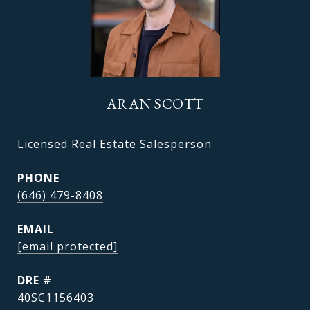
ARAN SCOTT
Licensed Real Estate Salesperson
PHONE
(646) 479-8408
EMAIL
[email protected]
DRE #
40SC1156403