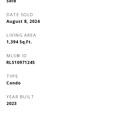
Sold
DATE SOLD
August 8, 2024
LIVING AREA
1,394
Sq.Ft.
MLS® ID
RLS10971245
TYPE
Condo
YEAR BUILT
2023