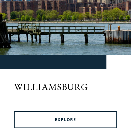
WILLIAMSBURG
EXPLORE