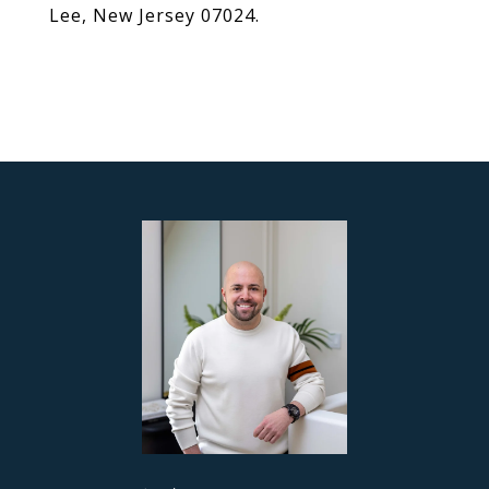
Lee, New Jersey 07024.