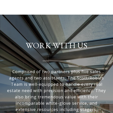
WORK WITH US
Comprised of two partners plus five sales
agents and two assistants, The Scott/Robles
Team is well-equipped to handle every real
estate need with precision and efficiency. They
also bring tremendous value with their
incomparable white-glove service, and
extensive resources including stagers,