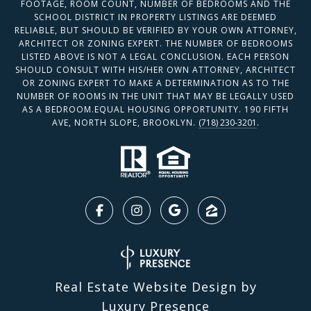
FOOTAGE, ROOM COUNT, NUMBER OF BEDROOMS AND THE
SCHOOL DISTRICT IN PROPERTY LISTINGS ARE DEEMED
RELIABLE, BUT SHOULD BE VERIFIED BY YOUR OWN ATTORNEY,
ARCHITECT OR ZONING EXPERT. THE NUMBER OF BEDROOMS
LISTED ABOVE IS NOT A LEGAL CONCLUSION. EACH PERSON
SHOULD CONSULT WITH HIS/HER OWN ATTORNEY, ARCHITECT
OR ZONING EXPERT TO MAKE A DETERMINATION AS TO THE
NUMBER OF ROOMS IN THE UNIT THAT MAY BE LEGALLY USED
AS A BEDROOM.EQUAL HOUSING OPPORTUNITY. 190 FIFTH
AVE, NORTH SLOPE, BROOKLYN.
(718) 230-3201
.
Real Estate Website Design by
Luxury Presence