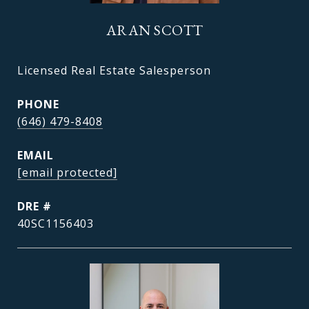
ARAN SCOTT
Licensed Real Estate Salesperson
PHONE
(646) 479-8408
EMAIL
[email protected]
DRE #
40SC1156403