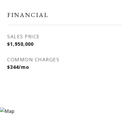
FINANCIAL
SALES PRICE
$1,950,000
COMMON CHARGES
$344/mo