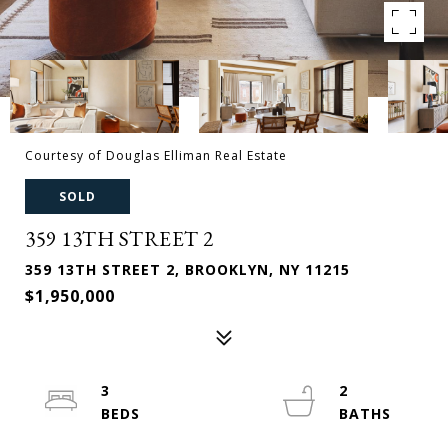
Courtesy of Douglas Elliman Real Estate
SOLD
359 13TH STREET 2
359 13TH STREET 2, BROOKLYN, NY 11215
$1,950,000
3
2