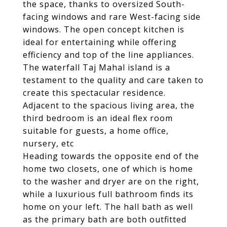
the space, thanks to oversized South-
facing windows and rare West-facing side
windows. The open concept kitchen is
ideal for entertaining while offering
efficiency and top of the line appliances.
The waterfall Taj Mahal island is a
testament to the quality and care taken to
create this spectacular residence.
Adjacent to the spacious living area, the
third bedroom is an ideal flex room
suitable for guests, a home office,
nursery, etc
Heading towards the opposite end of the
home two closets, one of which is home
to the washer and dryer are on the right,
while a luxurious full bathroom finds its
home on your left. The hall bath as well
as the primary bath are both outfitted