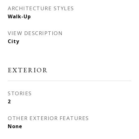
ARCHITECTURE STYLES
Walk-Up
VIEW DESCRIPTION
City
EXTERIOR
STORIES
2
OTHER EXTERIOR FEATURES
None