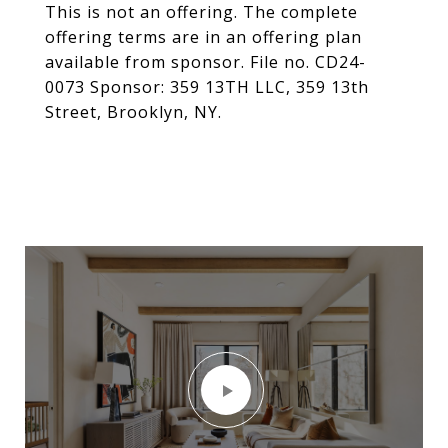
This is not an offering. The complete
offering terms are in an offering plan
available from sponsor. File no. CD24-
0073 Sponsor: 359 13TH LLC, 359 13th
Street, Brooklyn, NY.