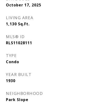
October 17, 2025
LIVING AREA
1,130
Sq.Ft.
MLS® ID
RLS11028111
TYPE
Condo
YEAR BUILT
1930
NEIGHBORHOOD
Park Slope