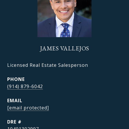
JAMES VALLEJOS
Licensed Real Estate Salesperson
PHONE
(914) 879-6042
EMAIL
[email protected]
DRE #