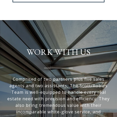
WORK WITH US
Comprised of two partners plus five sales
agents and two assistants, The Scott/Robles
Team is well-equipped to handle every real
estate need with precision and efficiency. They
also bring tremendous value with their
incomparable white-glove service, and