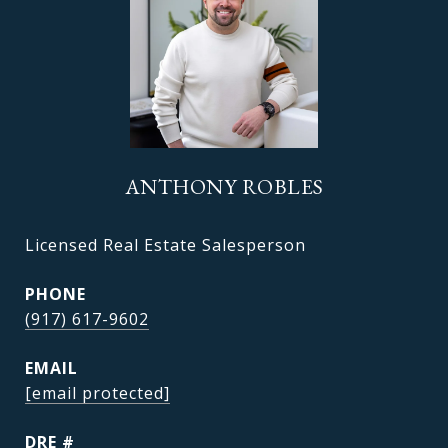
ANTHONY ROBLES
Licensed Real Estate Salesperson
PHONE
(917) 617-9602
EMAIL
[email protected]
DRE #