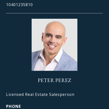
10401235810
PETER PEREZ
Licensed Real Estate Salesperson
PHONE