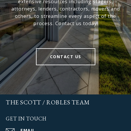
extensive resources including stagers,
attorneys, lenders, contractors, movers and
others, to streamline every aspect of the
process. Contact us today!
CONTACT US
THE SCOTT / ROBLES TEAM
GET IN TOUCH
EMAIL