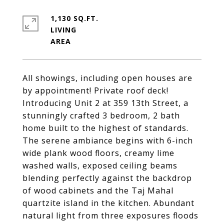
1,130 SQ.FT.
LIVING
All showings, including open houses are
by appointment! Private roof deck!
Introducing Unit 2 at 359 13th Street, a
stunningly crafted 3 bedroom, 2 bath
home built to the highest of standards.
The serene ambiance begins with 6-inch
wide plank wood floors, creamy lime
washed walls, exposed ceiling beams
blending perfectly against the backdrop
of wood cabinets and the Taj Mahal
quartzite island in the kitchen. Abundant
natural light from three exposures floods