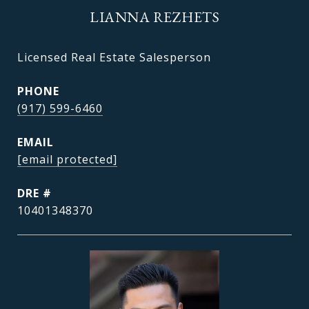
LIANNA REZHETS
Licensed Real Estate Salesperson
PHONE
(917) 599-6460
EMAIL
[email protected]
DRE #
10401348370