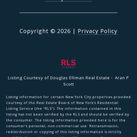
Copyright ©
2026
|
Privacy Policy
Listing Courtesy of Douglas Elliman Real Estate - Aran P
Scott
Listing information for certain New York City properties provided
courtesy of the Real Estate Board of New York’s Residential
Listing Service (the “RLS”). The information contained in this
listing has not been verified by the RLS and should be verified by
the consumer. The listing information provided here is for the
consumer’s personal, non-commercial use. Retransmission,
redistribution or copying of this listing information is strictly