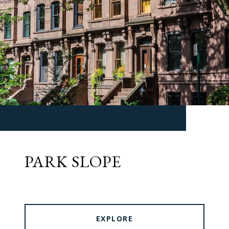
PARK SLOPE
EXPLORE