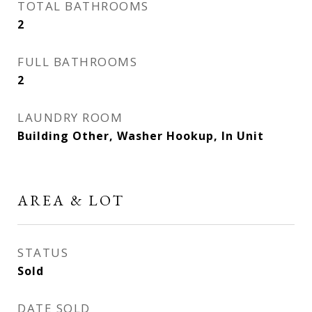
TOTAL BATHROOMS
2
FULL BATHROOMS
2
LAUNDRY ROOM
Building Other, Washer Hookup, In Unit
AREA & LOT
STATUS
Sold
DATE SOLD