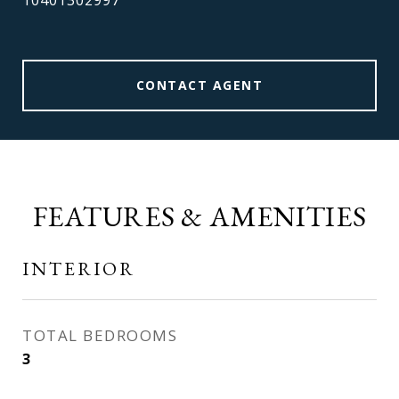
10401302997
CONTACT AGENT
FEATURES & AMENITIES
INTERIOR
TOTAL BEDROOMS
3