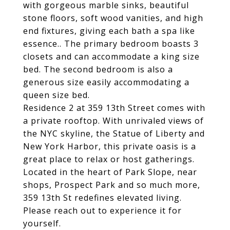
with gorgeous marble sinks, beautiful
stone floors, soft wood vanities, and high
end fixtures, giving each bath a spa like
essence.. The primary bedroom boasts 3
closets and can accommodate a king size
bed. The second bedroom is also a
generous size easily accommodating a
queen size bed.
Residence 2 at 359 13th Street comes with
a private rooftop. With unrivaled views of
the NYC skyline, the Statue of Liberty and
New York Harbor, this private oasis is a
great place to relax or host gatherings.
Located in the heart of Park Slope, near
shops, Prospect Park and so much more,
359 13th St redefines elevated living.
Please reach out to experience it for
yourself.