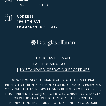
[EMAIL PROTECTED]
ADDRESS
190 5TH AVE
BROOKLYN, NY 11217
DOUGLAS ELLIMAN
FAIR HOUSING NOTICE
|
NY STANDARD OPERATING PROCEDURE
©
2026
DOUGLAS ELLIMAN REAL ESTATE. ALL MATERIAL
PRESENTED HEREIN IS INTENDED FOR INFORMATION PURPOSES
ONLY. WHILE, THIS INFORMATION IS BELIEVED TO BE CORRECT,
IT IS REPRESENTED SUBJECT TO ERRORS, OMISSIONS, CHANGES
OR WITHDRAWAL WITHOUT NOTICE. ALL PROPERTY
INFORMATION, INCLUDING, BUT NOT LIMITED TO SQUARE