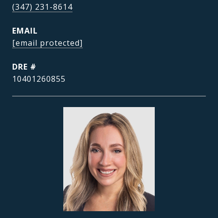
(347) 231-8614
EMAIL
[email protected]
DRE #
10401260855