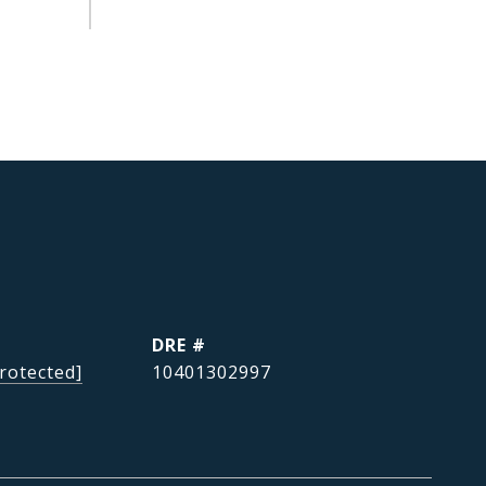
DRE #
rotected]
10401302997