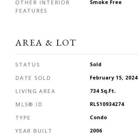
OTHER INTERIOR
Smoke Free
FEATURES
AREA & LOT
STATUS
Sold
DATE SOLD
February 15, 2024
LIVING AREA
734
Sq.Ft.
MLS® ID
RLS10934274
TYPE
Condo
YEAR BUILT
2006