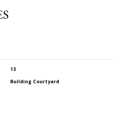
ES
13
Building Courtyard