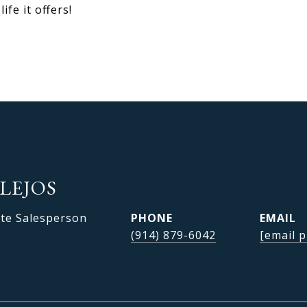
fe it offers!
LEJOS
ate Salesperson
PHONE
EMAIL
(914) 879-6042
[email p