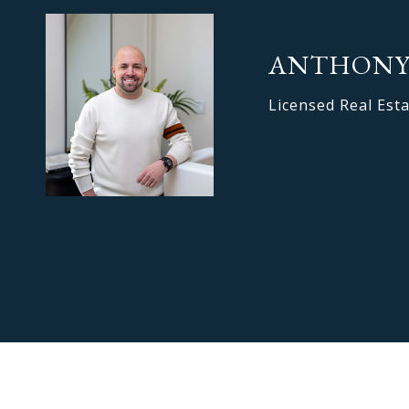
ANTHONY
Licensed Real Est