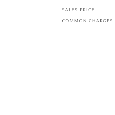
SALES PRICE
COMMON CHARGES