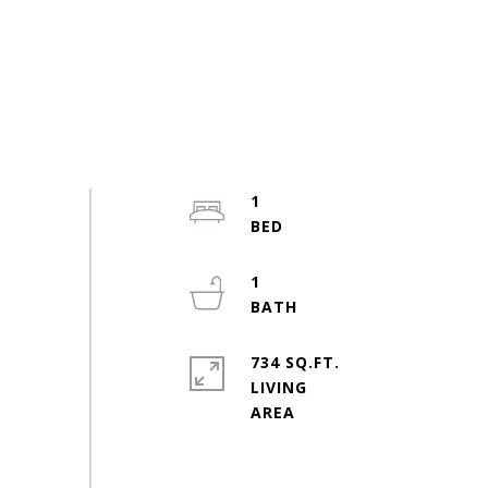
1
1
734 SQ.FT.
LIVING