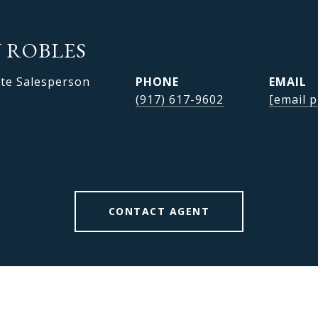
 ROBLES
ate Salesperson
PHONE
EMAIL
(917) 617-9602
[email p
CONTACT AGENT