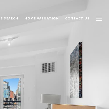
E SEARCH
HOME VALUATION
CONTACT US