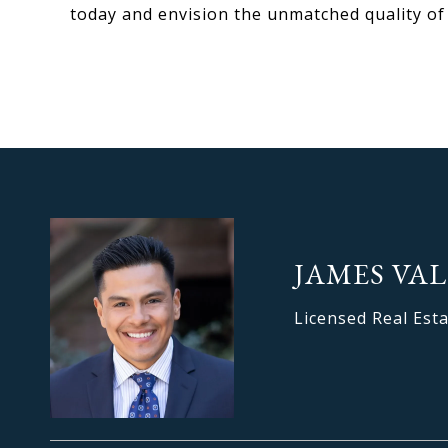
today and envision the unmatched quality of li
JAMES VAL
Licensed Real Est