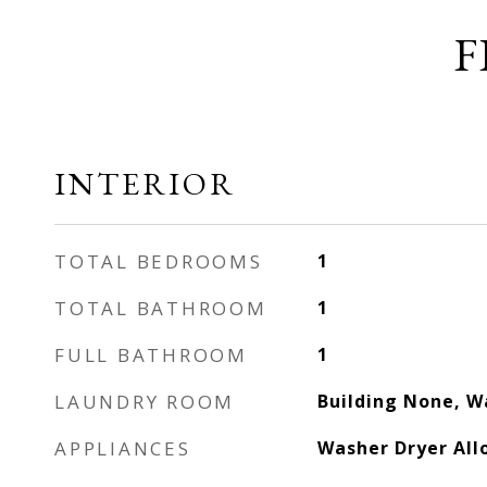
F
INTERIOR
TOTAL BEDROOMS
1
TOTAL BATHROOM
1
FULL BATHROOM
1
LAUNDRY ROOM
Building None, W
APPLIANCES
Washer Dryer Al