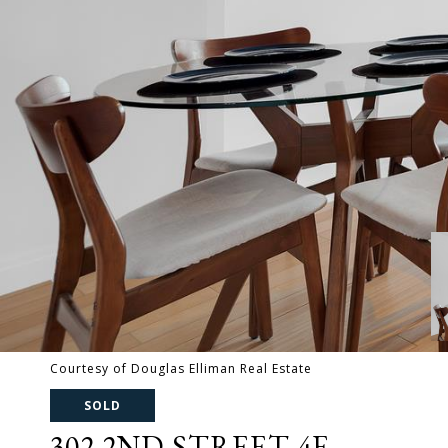
Courtesy of Douglas Elliman Real Estate
SOLD
302 2ND STREET 4E