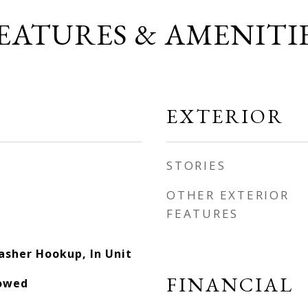
EATURES & AMENITI
EXTERIOR
STORIES
OTHER EXTERIOR
FEATURES
asher Hookup, In Unit
FINANCIAL
lowed