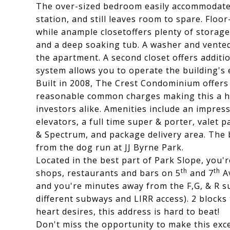
The over-sized bedroom easily accommodate
station, and still leaves room to spare. Floo
while anample closetoffers plenty of storage
and a deep soaking tub. A washer and vented 
the apartment. A second closet offers additi
system allows you to operate the building's 
Built in 2008, The Crest Condominium offers
reasonable common charges making this a hi
investors alike. Amenities include an impre
elevators, a full time super & porter, valet p
& Spectrum, and package delivery area. The bu
from the dog run at JJ Byrne Park.
Located in the best part of Park Slope, you'
th
th
shops, restaurants and bars on 5
and 7
Av
and you're minutes away from the F,G, & R su
different subways and LIRR access). 2 block
heart desires, this address is hard to beat!
Don't miss the opportunity to make this exc