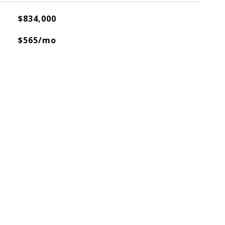
$834,000
$565/mo