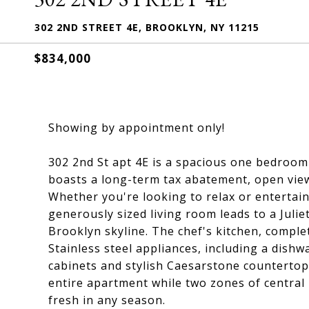
302 2ND STREET 4E, BROOKLYN, NY 11215
$834,000
Showing by appointment only!
302 2nd St apt 4E is a spacious one bedroom
boasts a long-term tax abatement, open views
Whether you're looking to relax or entertai
generously sized living room leads to a Juli
Brooklyn skyline. The chef's kitchen, complet
Stainless steel appliances, including a dis
cabinets and stylish Caesarstone countertop
entire apartment while two zones of central 
fresh in any season.