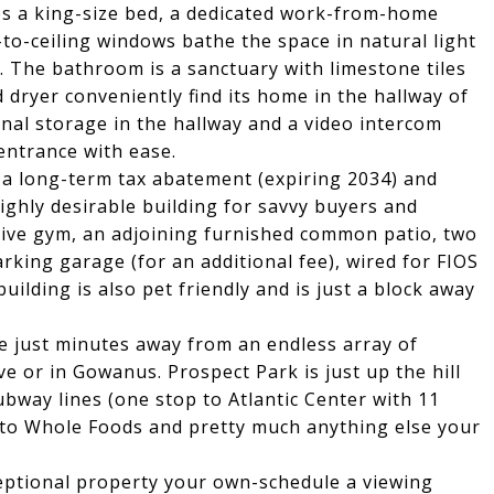
s a king-size bed, a dedicated work-from-home
r-to-ceiling windows bathe the space in natural light
. The bathroom is a sanctuary with limestone tiles
dryer conveniently find its home in the hallway of
onal storage in the hallway and a video intercom
entrance with ease.
 a long-term tax abatement (expiring 2034) and
ghly desirable building for savvy buyers and
ssive gym, an adjoining furnished common patio, two
arking garage (for an additional fee), wired for FIOS
ilding is also pet friendly and is just a block away
re just minutes away from an endless array of
e or in Gowanus. Prospect Park is just up the hill
bway lines (one stop to Atlantic Center with 11
s to Whole Foods and pretty much anything else your
eptional property your own-schedule a viewing