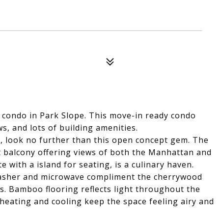
 condo in Park Slope. This move-in ready condo
, and lots of building amenities.
n, look no further than this open concept gem. The
et balcony offering views of both the Manhattan and
e with a island for seating, is a culinary haven.
hwasher and microwave compliment the cherrywood
s. Bamboo flooring reflects light throughout the
heating and cooling keep the space feeling airy and