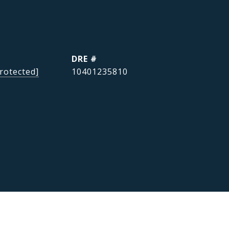
DRE #
rotected]
10401235810