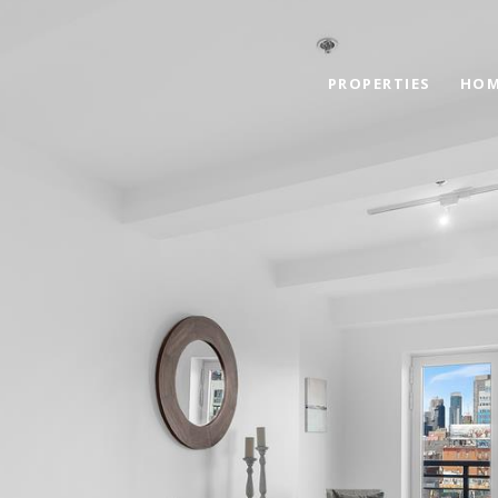
PROPERTIES
HOM