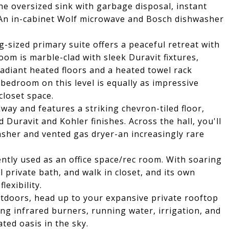
the oversized sink with garbage disposal, instant
. An in-cabinet Wolf microwave and Bosch dishwasher
-sized primary suite offers a peaceful retreat with
oom is marble-clad with sleek Duravit fixtures,
Radiant heated floors and a heated towel rack
bedroom on this level is equally as impressive
closet space.
lway and features a striking chevron-tiled floor,
 Duravit and Kohler finishes. Across the hall, you'll
asher and vented gas dryer-an increasingly rare
ently used as an office space/rec room. With soaring
l private bath, and walk in closet, and its own
lexibility.
utdoors, head up to your expansive private rooftop
ing infrared burners, running water, irrigation, and
ated oasis in the sky.