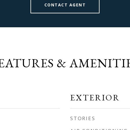
CONTACT AGENT
EATURES & AMENITI
EXTERIOR
STORIES