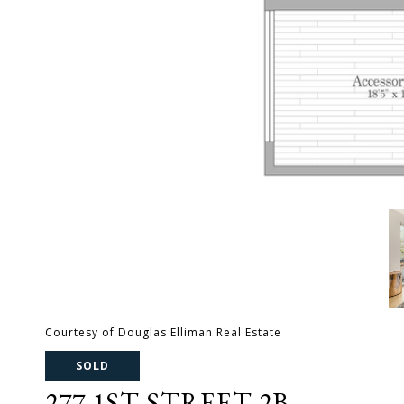
Courtesy of Douglas Elliman Real Estate
SOLD
277 1ST STREET 2B