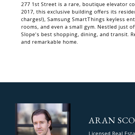
277 1st Street is a rare, boutique elevator 
2017, this exclusive building offers its res
charges!), Samsung SmartThings keyless entr
rooms, and even a small gym. Nestled just o
Slope's best shopping, dining, and transit. R
and remarkable home.
ARAN SC
Licensed Real Est