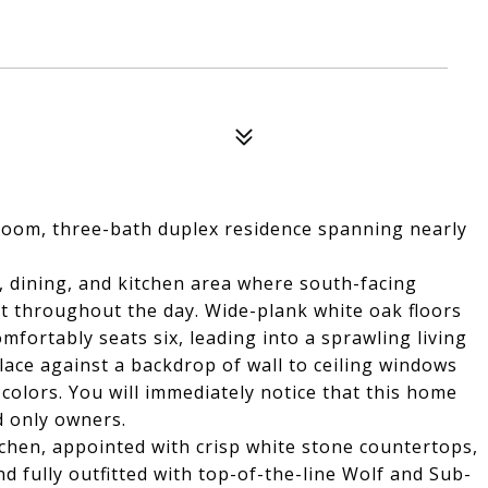
room, three-bath duplex residence spanning nearly
, dining, and kitchen area where south-facing
ht throughout the day. Wide-plank white oak floors
mfortably seats six, leading into a sprawling living
ace against a backdrop of wall to ceiling windows
colors. You will immediately notice that this home
d only owners.
itchen, appointed with crisp white stone countertops,
nd fully outfitted with top-of-the-line Wolf and Sub-