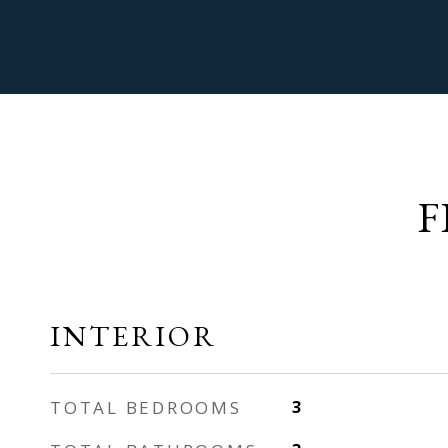
F
INTERIOR
TOTAL BEDROOMS
3