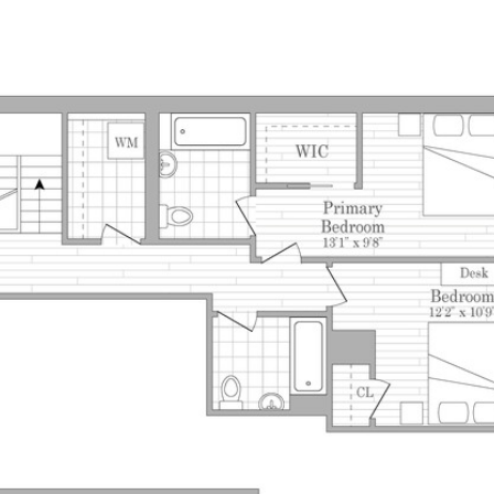
PROPERTIES
HOM