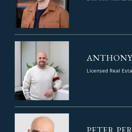
ANTHONY
Licensed Real Est
PETER PE