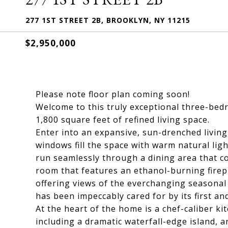
277 1ST STREET 2B, BROOKLYN, NY 11215
$2,950,000
Please note floor plan coming soon!
Welcome to this truly exceptional three-bed
1,800 square feet of refined living space.
Enter into an expansive, sun-drenched living
windows fill the space with warm natural lig
run seamlessly through a dining area that co
room that features an ethanol-burning firepl
offering views of the everchanging seasonal 
has been impeccably cared for by its first an
At the heart of the home is a chef-caliber k
including a dramatic waterfall-edge island, a