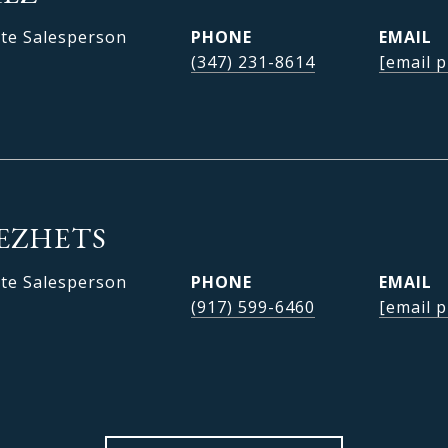
ate Salesperson
PHONE
EMAIL
(347) 231-8614
[email p
EZHETS
ate Salesperson
PHONE
EMAIL
(917) 599-6460
[email p