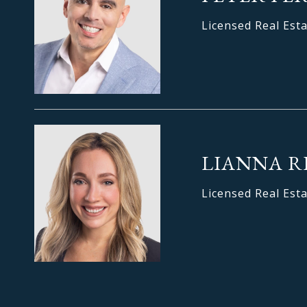
Licensed Real Est
LIANNA R
Licensed Real Est