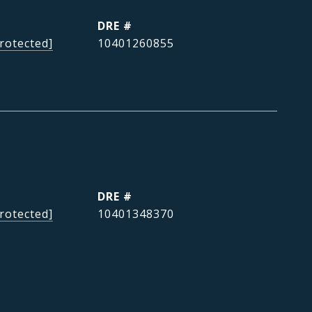
DRE #
rotected]
10401260855
DRE #
rotected]
10401348370