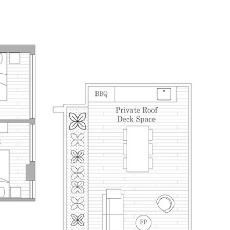
E SEARCH
HOME VALUATION
CONTACT US