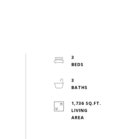
3
3
1,736 SQ.FT.
LIVING