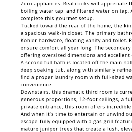
Zero appliances. Real cooks will appreciate 
boiling water tap, and filtered water on tap
complete this gourmet setup.
Tucked toward the rear of the home, the king
a spacious walk-in closet. The primary bathr
Kohler hardware, floating vanity and toilet. 
ensure comfort all year long. The secondary 
offering oversized dimensions and excellent 
A second full bath is located off the main hal
deep soaking tub, along with similarly refined
find a proper laundry room with full-sized w
convenience.
Downstairs, this dramatic third room is curr
generous proportions, 12-foot ceilings, a ful
private entrance, this room offers incredible f
And when it's time to entertain or unwind o
escape-fully equipped with a gas grill featur
mature juniper trees that create a lush, elev