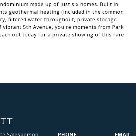
condominium made up of just six homes. Built in
idents geothermal heating (included in the common
y, filtered water throughout, private storage
ff vibrant 5th Avenue, you're moments from Park
each out today for a private showing of this rare
OTT
ate Salesperson
PHONE
EMAIL