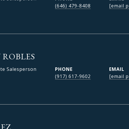
(646) 479-8408
[email p
 ROBLES
ate Salesperson
PHONE
EMAIL
(917) 617-9602
[email p
REZ