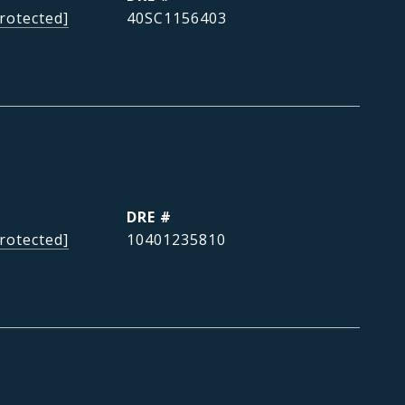
rotected]
40SC1156403
DRE #
rotected]
10401235810