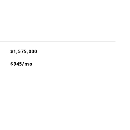
$1,575,000
$945/mo