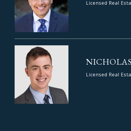
Licensed Real Est
NICHOLAS
Licensed Real Est