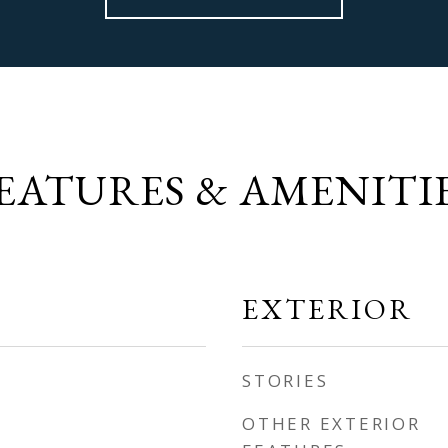
EATURES & AMENITI
EXTERIOR
STORIES
OTHER EXTERIOR