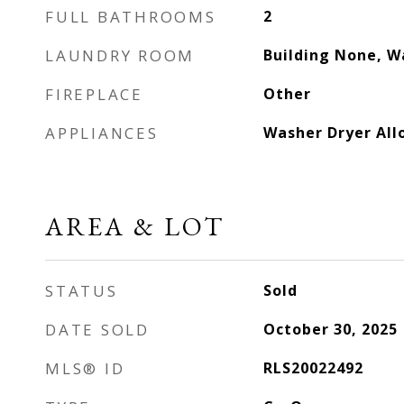
FULL BATHROOMS
2
LAUNDRY ROOM
Building None, W
FIREPLACE
Other
APPLIANCES
Washer Dryer Al
AREA & LOT
STATUS
Sold
DATE SOLD
October 30, 2025
MLS® ID
RLS20022492