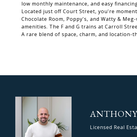
low monthly maintenance, and easy financing
Located just off Court Street, you're moment
Chocolate Room, Poppy's, and Watty & Meg-w
amenities. The F and G trains at Carroll Street
A rare blend of space, charm, and location-thi
ANTHONY
Licensed Real Est