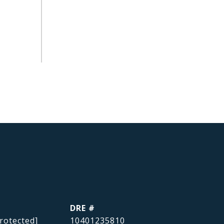
DRE #
rotected]
10401235810