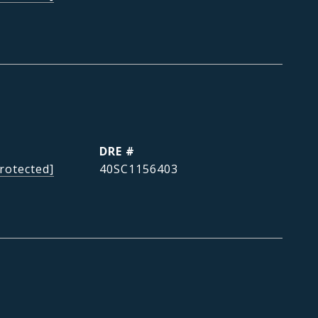
DRE #
rotected]
40SC1156403