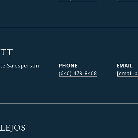
OTT
ate Salesperson
PHONE
EMAIL
(646) 479-8408
[email p
LEJOS