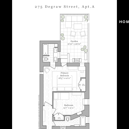
PROPERTIES
HOM