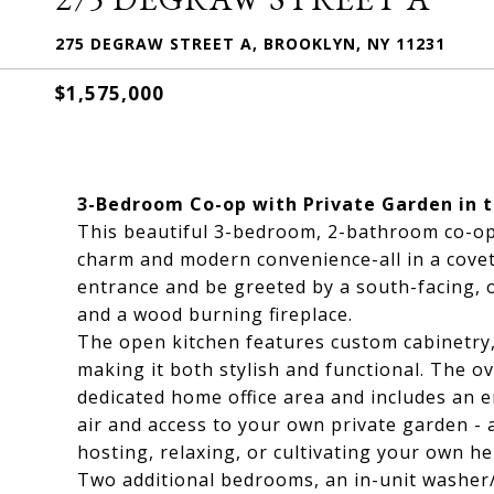
275 DEGRAW STREET A, BROOKLYN, NY 11231
$1,575,000
3-Bedroom Co-op with Private Garden in t
This beautiful 3-bedroom, 2-bathroom co-op 
charm and modern convenience-all in a covet
entrance and be greeted by a south-facing, o
and a wood burning fireplace.
The open kitchen features custom cabinetry
making it both stylish and functional. The o
dedicated home office area and includes an e
air and access to your own private garden - a
hosting, relaxing, or cultivating your own he
Two additional bedrooms, an in-unit washer