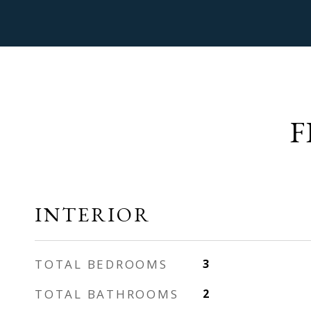
F
INTERIOR
TOTAL BEDROOMS
3
TOTAL BATHROOMS
2