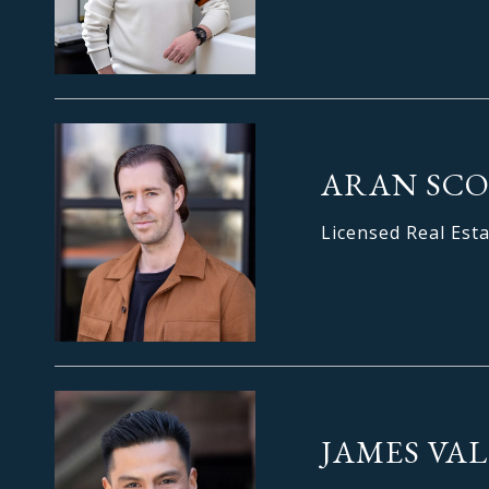
ARAN SC
Licensed Real Est
JAMES VAL