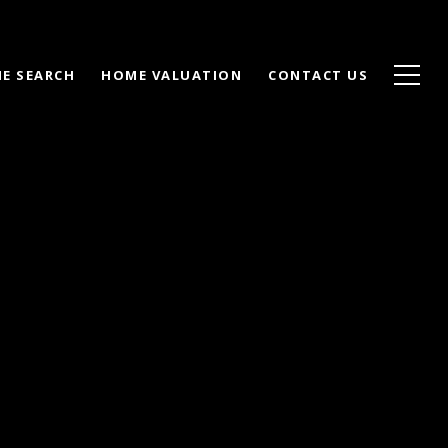
E SEARCH
HOME VALUATION
CONTACT US