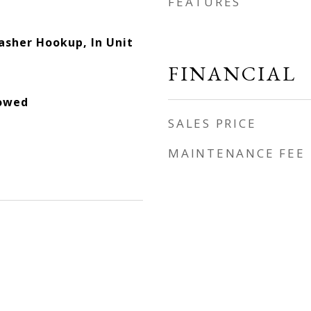
FEATURES
asher Hookup, In Unit
FINANCIAL
lowed
SALES PRICE
MAINTENANCE FEE