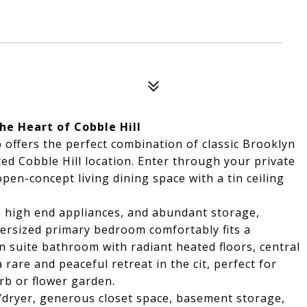
he Heart of Cobble Hill
offers the perfect combination of classic Brooklyn
ed Cobble Hill location. Enter through your private
pen-concept living dining space with a tin ceiling
, high end appliances, and abundant storage,
versized primary bedroom comfortably fits a
n suite bathroom with radiant heated floors, central
 rare and peaceful retreat in the cit, perfect for
rb or flower garden.
/dryer, generous closet space, basement storage,