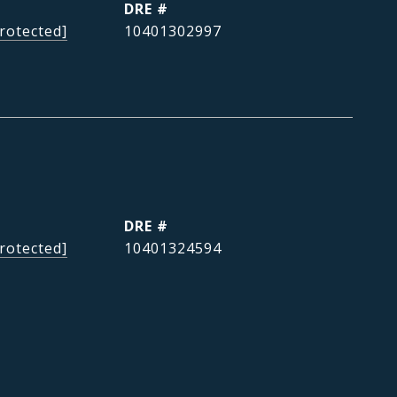
DRE #
rotected]
10401302997
DRE #
rotected]
10401324594