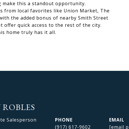
 make this a standout opportunity.
s from local favorites like Union Market, The
ith the added bonus of nearby Smith Street
 offer quick access to the rest of the city.
s home truly has it all.
 ROBLES
ate Salesperson
PHONE
EMAIL
(917) 617-9602
[email p