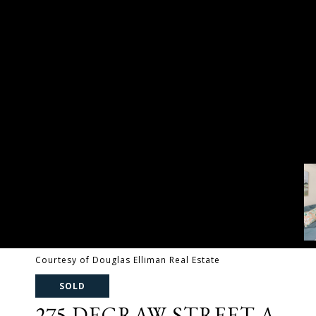
Courtesy of Douglas Elliman Real Estate
SOLD
275 DEGRAW STREET A