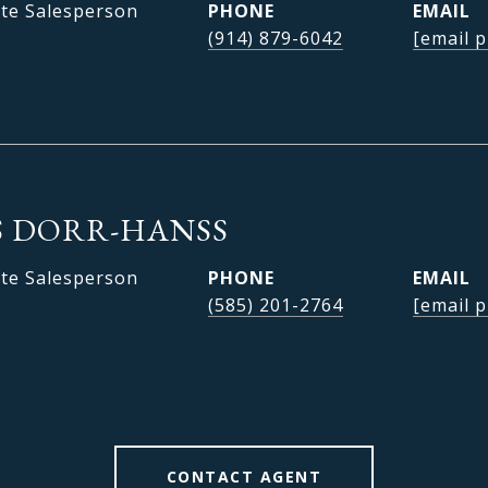
ate Salesperson
PHONE
EMAIL
(914) 879-6042
[email p
 DORR-HANSS
ate Salesperson
PHONE
EMAIL
(585) 201-2764
[email p
CONTACT AGENT