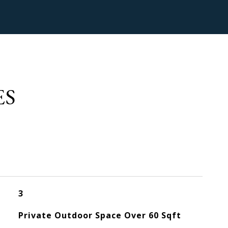
ES
3
Private Outdoor Space Over 60 Sqft