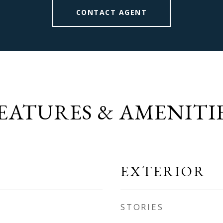
CONTACT AGENT
EATURES & AMENITI
EXTERIOR
STORIES