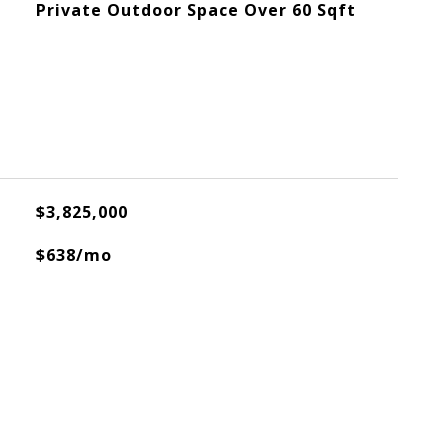
Private Outdoor Space Over 60 Sqft
$3,825,000
$638/mo