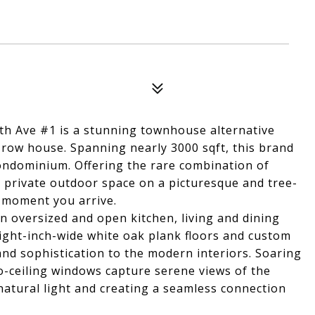
6th Ave #1 is a stunning townhouse alternative
 row house. Spanning nearly 3000 sqft, this brand
condominium. Offering the rare combination of
d private outdoor space on a picturesque and tree-
e moment you arrive.
an oversized and open kitchen, living and dining
ight-inch-wide white oak plank floors and custom
d sophistication to the modern interiors. Soaring
to-ceiling windows capture serene views of the
 natural light and creating a seamless connection