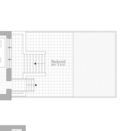
E SEARCH
HOME VALUATION
CONTACT US