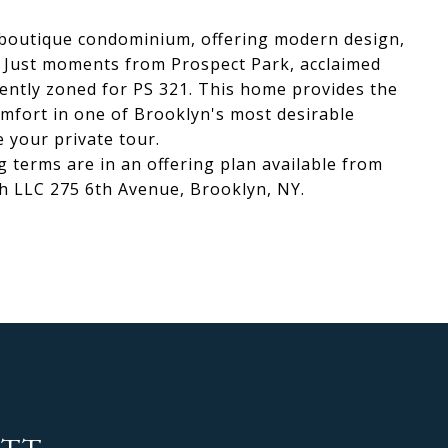
w boutique condominium, offering modern design,
. Just moments from Prospect Park, acclaimed
rently zoned for PS 321. This home provides the
omfort in one of Brooklyn's most desirable
 your private tour.
g terms are in an offering plan available from
th LLC 275 6th Avenue, Brooklyn, NY.