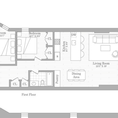
PROPERTIES
HOM