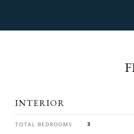
F
INTERIOR
TOTAL BEDROOMS
3