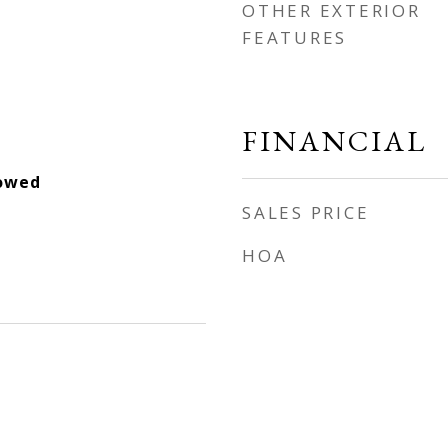
OTHER EXTERIOR
FEATURES
FINANCIAL
lowed
SALES PRICE
HOA