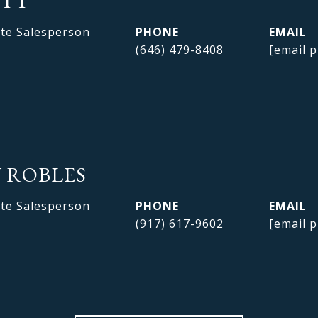
OTT
ate Salesperson
PHONE
EMAIL
(646) 479-8408
[email p
 ROBLES
ate Salesperson
PHONE
EMAIL
(917) 617-9602
[email p