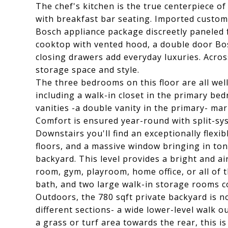
The chef's kitchen is the true centerpiece 
with breakfast bar seating. Imported custom
Bosch appliance package discreetly paneled f
cooktop with vented hood, a double door Bosc
closing drawers add everyday luxuries. Acros
storage space and style.
The three bedrooms on this floor are all we
including a walk-in closet in the primary b
vanities -a double vanity in the primary- marb
Comfort is ensured year-round with split-s
Downstairs you'll find an exceptionally flexib
floors, and a massive window bringing in tons
backyard. This level provides a bright and ai
room, gym, playroom, home office, or all of 
bath, and two large walk-in storage rooms c
Outdoors, the 780 sqft private backyard is n
different sections- a wide lower-level walk ou
a grass or turf area towards the rear, this is