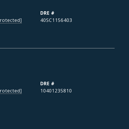
DRE #
rotected]
40SC1156403
DRE #
rotected]
10401235810