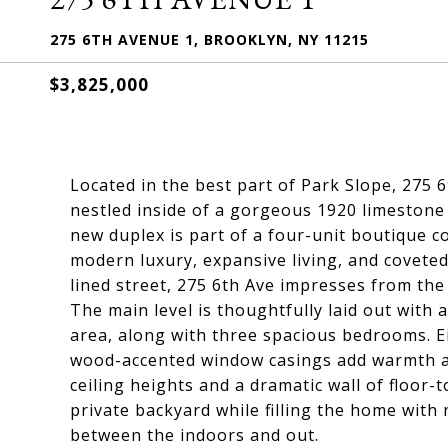
275 6TH AVENUE 1, BROOKLYN, NY 11215
$3,825,000
Located in the best part of Park Slope, 275 
nestled inside of a gorgeous 1920 limestone
new duplex is part of a four-unit boutique 
modern luxury, expansive living, and covete
lined street, 275 6th Ave impresses from th
The main level is thoughtfully laid out with 
area, along with three spacious bedrooms. E
wood-accented window casings add warmth an
ceiling heights and a dramatic wall of floor-
private backyard while filling the home with
between the indoors and out.