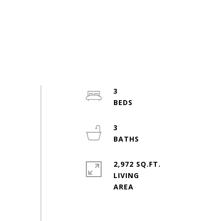
3
3
2,972 SQ.FT.
LIVING