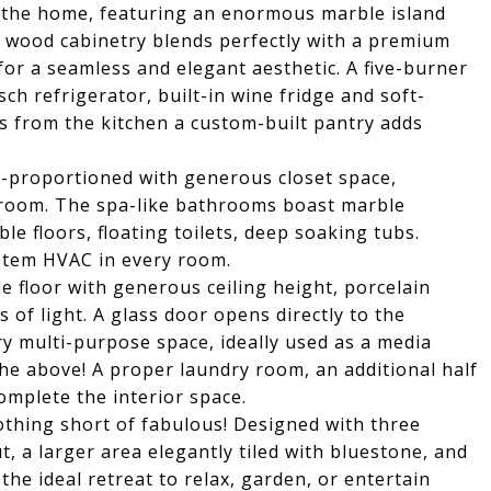
of the home, featuring an enormous marble island
 wood cabinetry blends perfectly with a premium
or a seamless and elegant aesthetic. A five-burner
h refrigerator, built-in wine fridge and soft-
s from the kitchen a custom-built pantry adds
ll-proportioned with generous closet space,
edroom. The spa-like bathrooms boast marble
le floors, floating toilets, deep soaking tubs.
ystem HVAC in every room.
le floor with generous ceiling height, porcelain
 of light. A glass door opens directly to the
ry multi-purpose space, ideally used as a media
the above! A proper laundry room, an additional half
omplete the interior space.
othing short of fabulous! Designed with three
t, a larger area elegantly tiled with bluestone, and
 the ideal retreat to relax, garden, or entertain