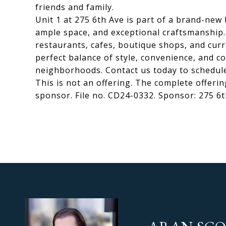
friends and family.
Unit 1 at 275 6th Ave is part of a brand-ne
ample space, and exceptional craftsmanship
restaurants, cafes, boutique shops, and cur
perfect balance of style, convenience, and c
neighborhoods. Contact us today to schedule
This is not an offering. The complete offerin
sponsor. File no. CD24-0332. Sponsor: 275 6