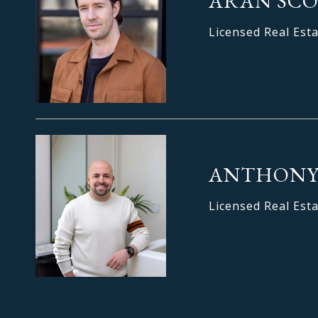
ARAN SC
Licensed Real Est
ANTHONY
Licensed Real Est