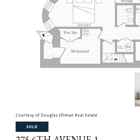
Courtesy of Douglas Elliman Real Estate
SOLD
275 6TH AVENUE 1