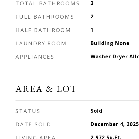
TOTAL BATHROOMS
3
FULL BATHROOMS
2
HALF BATHROOM
1
LAUNDRY ROOM
Building None
APPLIANCES
Washer Dryer Al
AREA & LOT
STATUS
Sold
DATE SOLD
December 4, 2025
LIVING AREA
2,972
Sq.Ft.