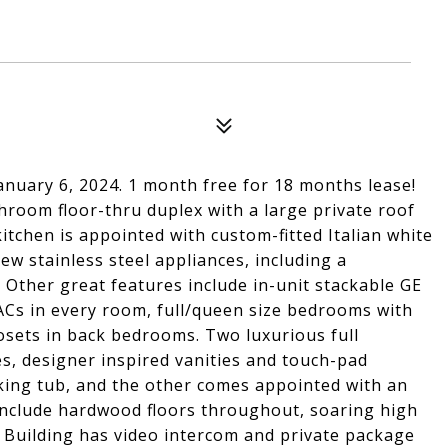
anuary 6, 2024. 1 month free for 18 months lease!
room floor-thru duplex with a large private roof
itchen is appointed with custom-fitted Italian white
ew stainless steel appliances, including a
 Other great features include in-unit stackable GE
VACs in every room, full/queen size bedrooms with
osets in back bedrooms. Two luxurious full
es, designer inspired vanities and touch-pad
aking tub, and the other comes appointed with an
 include hardwood floors throughout, soaring high
e. Building has video intercom and private package