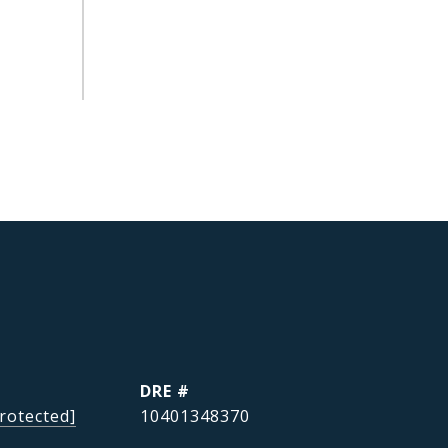
DRE #
rotected]
10401348370