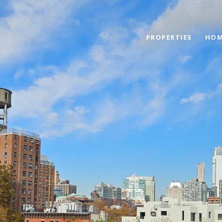
PROPERTIES
HOM