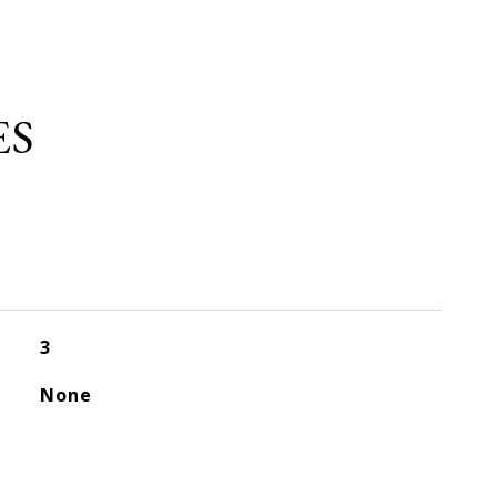
ES
3
None