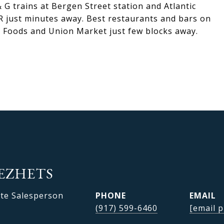
 G trains at Bergen Street station and Atlantic
RR just minutes away. Best restaurants and bars on
e Foods and Union Market just few blocks away.
EZHETS
ate Salesperson
PHONE
EMAIL
(917) 599-6460
[email p