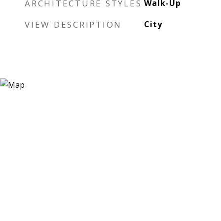
ARCHITECTURE STYLES
Walk-Up
VIEW DESCRIPTION
City