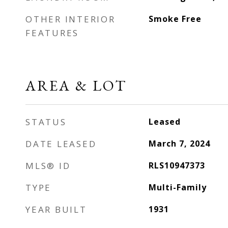
OTHER INTERIOR
Smoke Free
FEATURES
AREA & LOT
STATUS
Leased
DATE LEASED
March 7, 2024
MLS® ID
RLS10947373
TYPE
Multi-Family
YEAR BUILT
1931