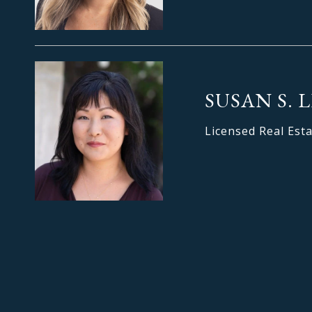
SUSAN S. 
Licensed Real Est