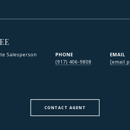
LEE
ate Salesperson
PHONE
EMAIL
(917) 406-9808
[email p
CONTACT AGENT