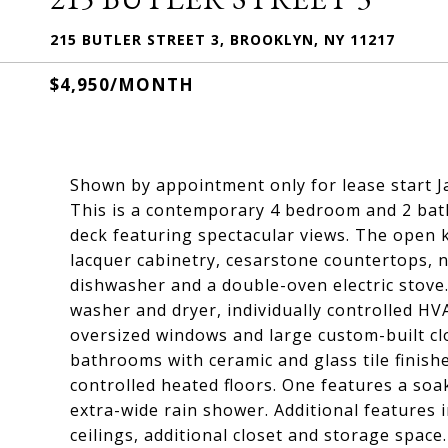
215 BUTLER STREET 3, BROOKLYN, NY 11217
$4,950/MONTH
Shown by appointment only for lease start J
This is a contemporary 4 bedroom and 2 bath
deck featuring spectacular views. The open k
lacquer cabinetry, cesarstone countertops, n
dishwasher and a double-oven electric stove.
washer and dryer, individually controlled H
oversized windows and large custom-built cl
bathrooms with ceramic and glass tile finish
controlled heated floors. One features a so
extra-wide rain shower. Additional features
ceilings, additional closet and storage spac