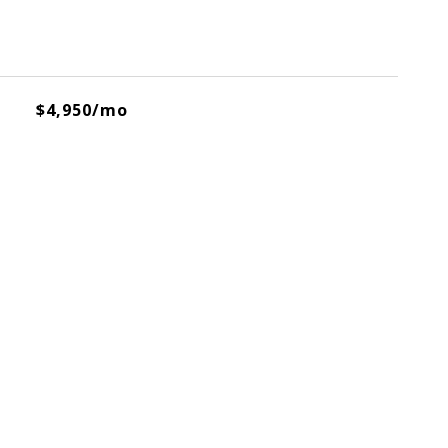
$4,950/mo