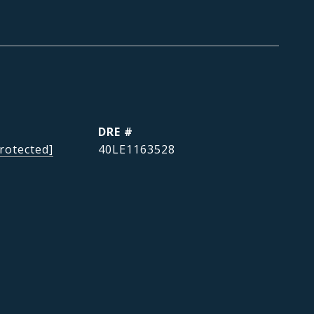
DRE #
rotected]
40LE1163528