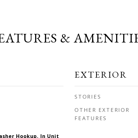
EATURES & AMENITI
EXTERIOR
STORIES
OTHER EXTERIOR
FEATURES
asher Hookup, In Unit