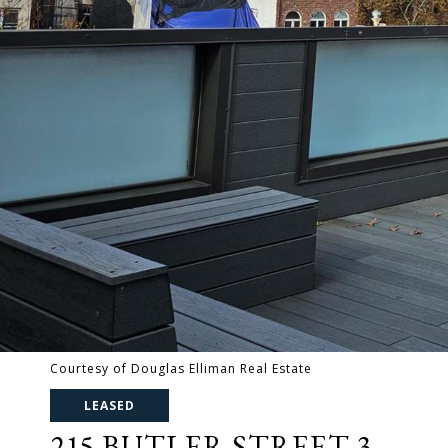
Courtesy of Douglas Elliman Real Estate
LEASED
215 BUTLER STREET 3