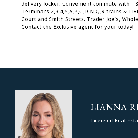
delivery locker. Convenient commute with F &
Terminal's 2,3,4,5,A,B,C,D,N,Q,R trains & LI
Court and Smith Streets. Trader Joe's, Whol
Contact the Exclusive agent for your today!
LIANNA R
Licensed Real Est