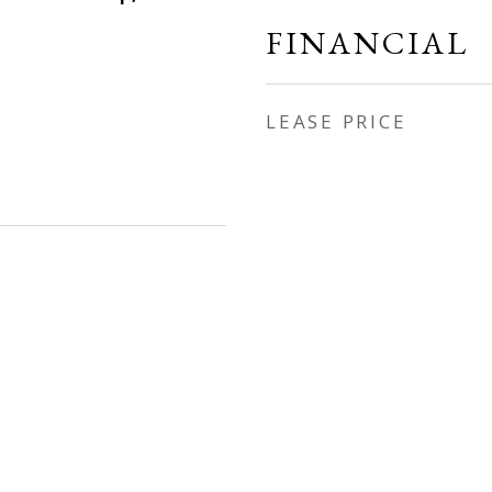
FINANCIAL
LEASE PRICE