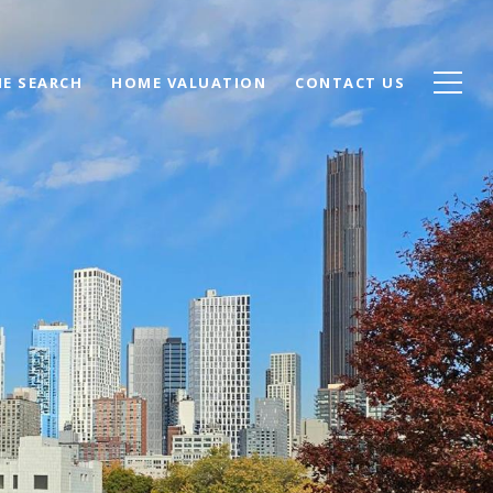
E SEARCH
HOME VALUATION
CONTACT US