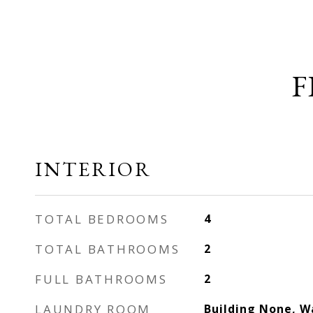
F
INTERIOR
TOTAL BEDROOMS
4
TOTAL BATHROOMS
2
FULL BATHROOMS
2
LAUNDRY ROOM
Building None, W