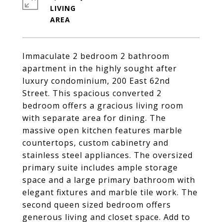
LIVING
Immaculate 2 bedroom 2 bathroom
apartment in the highly sought after
luxury condominium, 200 East 62nd
Street. This spacious converted 2
bedroom offers a gracious living room
with separate area for dining. The
massive open kitchen features marble
countertops, custom cabinetry and
stainless steel appliances. The oversized
primary suite includes ample storage
space and a large primary bathroom with
elegant fixtures and marble tile work. The
second queen sized bedroom offers
generous living and closet space. Add to