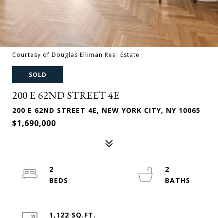
Courtesy of Douglas Elliman Real Estate
SOLD
200 E 62ND STREET 4E
200 E 62ND STREET 4E, NEW YORK CITY, NY 10065
$1,690,000
2
2
1,122 SQ.FT.