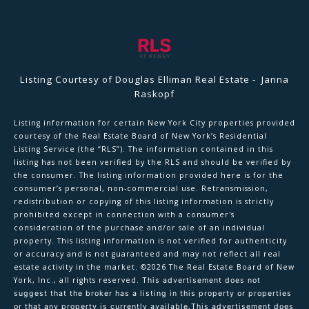
Listing Courtesy of Douglas Elliman Real Estate - Janna
Raskopf
Listing information for certain New York City properties provided
courtesy of the Real Estate Board of New York’s Residential
Listing Service (the “RLS”). The information contained in this
listing has not been verified by the RLS and should be verified by
the consumer. The listing information provided here is for the
consumer’s personal, non-commercial use. Retransmission,
redistribution or copying of this listing information is strictly
prohibited except in connection with a consumer's
consideration of the purchase and/or sale of an individual
property. This listing information is not verified for authenticity
or accuracy and is not guaranteed and may not reflect all real
estate activity in the market.
©2026
The Real Estate Board of New
York, Inc., all rights reserved.
This advertisement does not
suggest that the broker has a listing in this property or properties
or that any property is currently available.This advertisement does