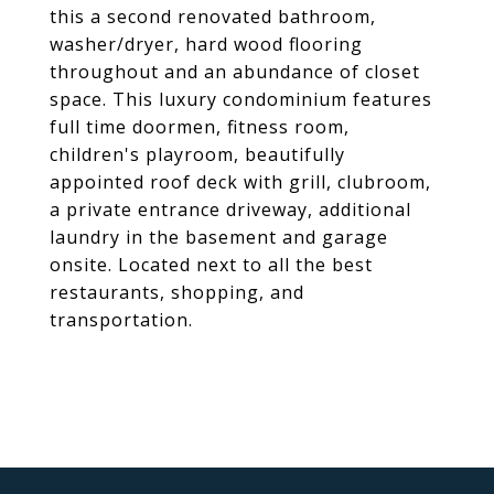
this a second renovated bathroom,
washer/dryer, hard wood flooring
throughout and an abundance of closet
space. This luxury condominium features
full time doormen, fitness room,
children's playroom, beautifully
appointed roof deck with grill, clubroom,
a private entrance driveway, additional
laundry in the basement and garage
onsite. Located next to all the best
restaurants, shopping, and
transportation.