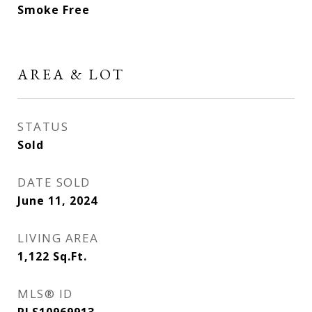
Smoke Free
AREA & LOT
STATUS
Sold
DATE SOLD
June 11, 2024
LIVING AREA
1,122
Sq.Ft.
MLS® ID