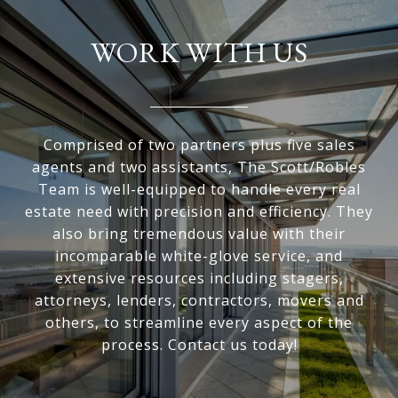
WORK WITH US
Comprised of two partners plus five sales
agents and two assistants, The Scott/Robles
Team is well-equipped to handle every real
estate need with precision and efficiency. They
also bring tremendous value with their
incomparable white-glove service, and
extensive resources including stagers,
attorneys, lenders, contractors, movers and
others, to streamline every aspect of the
process. Contact us today!