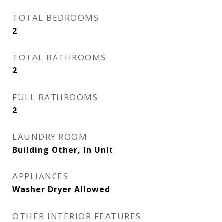
TOTAL BEDROOMS
2
TOTAL BATHROOMS
2
FULL BATHROOMS
2
LAUNDRY ROOM
Building Other, In Unit
APPLIANCES
Washer Dryer Allowed
OTHER INTERIOR FEATURES