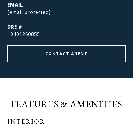
EMAIL
[email protected]
DRE #
10401260855
CONTACT AGENT
FEATURES & AMENITIES
INTERIOR