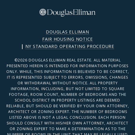
DOUGLAS ELLIMAN
FAIR HOUSING NOTICE
|
NY STANDARD OPERATING PROCEDURE
©
2026
DOUGLAS ELLIMAN REAL ESTATE. ALL MATERIAL
PRESENTED HEREIN IS INTENDED FOR INFORMATION PURPOSES
ONLY. WHILE, THIS INFORMATION IS BELIEVED TO BE CORRECT,
IT IS REPRESENTED SUBJECT TO ERRORS, OMISSIONS, CHANGES
OR WITHDRAWAL WITHOUT NOTICE. ALL PROPERTY
INFORMATION, INCLUDING, BUT NOT LIMITED TO SQUARE
FOOTAGE, ROOM COUNT, NUMBER OF BEDROOMS AND THE
SCHOOL DISTRICT IN PROPERTY LISTINGS ARE DEEMED
RELIABLE, BUT SHOULD BE VERIFIED BY YOUR OWN ATTORNEY,
ARCHITECT OR ZONING EXPERT. THE NUMBER OF BEDROOMS
LISTED ABOVE IS NOT A LEGAL CONCLUSION. EACH PERSON
SHOULD CONSULT WITH HIS/HER OWN ATTORNEY, ARCHITECT
OR ZONING EXPERT TO MAKE A DETERMINATION AS TO THE
NUMBER OF ROOMS IN THE UNIT THAT MAY BE LEGALLY USED