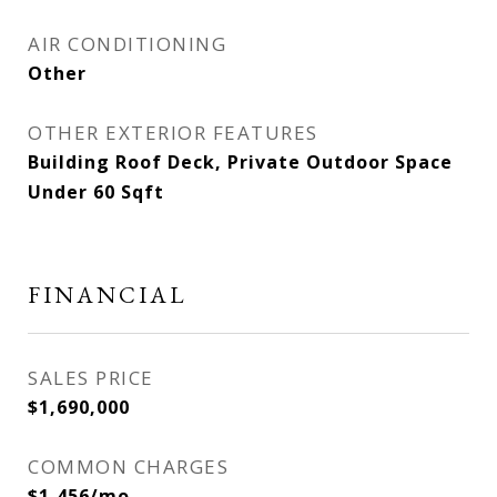
AIR CONDITIONING
Other
OTHER EXTERIOR FEATURES
Building Roof Deck, Private Outdoor Space
Under 60 Sqft
FINANCIAL
SALES PRICE
$1,690,000
COMMON CHARGES
$1,456/mo