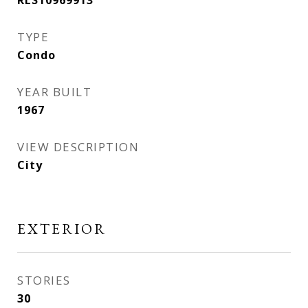
RLS10969913
TYPE
Condo
YEAR BUILT
1967
VIEW DESCRIPTION
City
EXTERIOR
STORIES
30