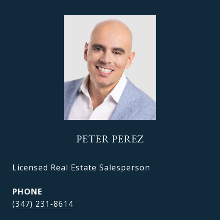
PETER PEREZ
Licensed Real Estate Salesperson
PHONE
(347) 231-8614