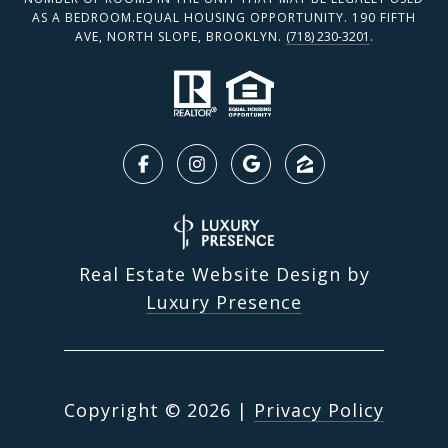
AS A BEDROOM.EQUAL HOUSING OPPORTUNITY. 190 FIFTH
AVE, NORTH SLOPE, BROOKLYN.
(718) 230-3201
.
Real Estate Website Design by
Luxury Presence
Copyright ©
2026
|
Privacy Policy