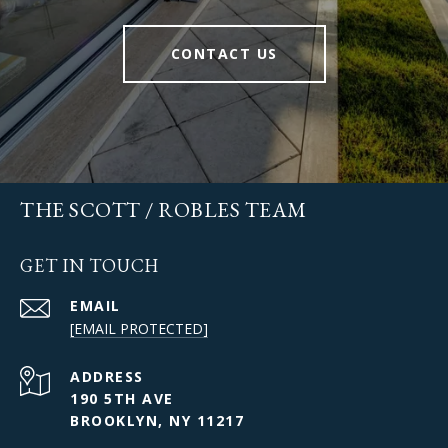
CONTACT US
THE SCOTT / ROBLES TEAM
GET IN TOUCH
EMAIL
[EMAIL PROTECTED]
ADDRESS
190 5TH AVE
BROOKLYN, NY 11217