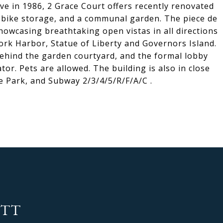
ive in 1986, 2 Grace Court offers recently renovated
, bike storage, and a communal garden. The piece de
showcasing breathtaking open vistas in all directions
rk Harbor, Statue of Liberty and Governors Island.
behind the garden courtyard, and the formal lobby
tor. Pets are allowed. The building is also in close
 Park, and Subway 2/3/4/5/R/F/A/C .
OTT