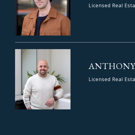
Licensed Real Est
ANTHONY
Licensed Real Est