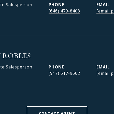
ate Salesperson
PHONE
EMAIL
(646) 479-8408
[email p
 ROBLES
ate Salesperson
PHONE
EMAIL
(917) 617-9602
[email p
CONTACT AGENT