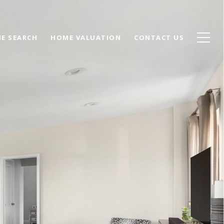
E SEARCH
HOME VALUATION
CONTACT US