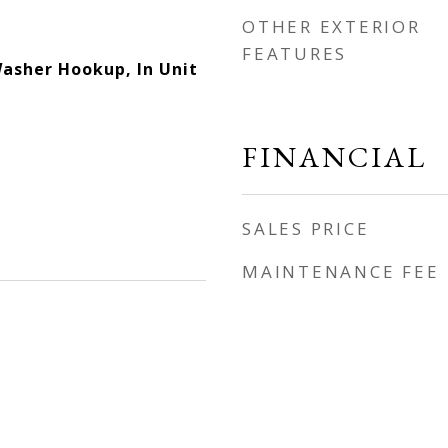
OTHER EXTERIOR
FEATURES
Washer Hookup, In Unit
FINANCIAL
SALES PRICE
MAINTENANCE FEE