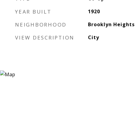
YEAR BUILT
1920
NEIGHBORHOOD
Brooklyn Heights
VIEW DESCRIPTION
City