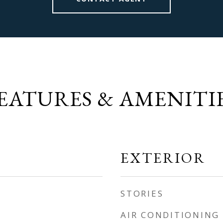
EATURES & AMENITI
EXTERIOR
STORIES
AIR CONDITIONING