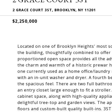
2 GRACE COURT 3ST, BROOKLYN, NY 11201
$2,250,000
Located on one of Brooklyn Heights' most so
the building, thoughtfully combined to offer 
proportioned open space provides all the a
the charm and warmth of a historic prewar 
one currently used as a home office/laundry 
with an in-unit washer and dryer. A fourth
the spacious feel. There are two full bathr
an entry closet large enough to fit a stroll
cabinet space, along with high-quality appli
delightful tree-top and garden views. The 
floors and custom-built quality built-ins. 3ST