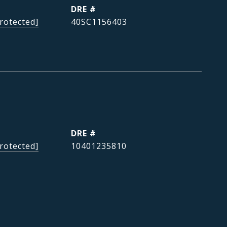
DRE #
rotected]
40SC1156403
DRE #
rotected]
10401235810