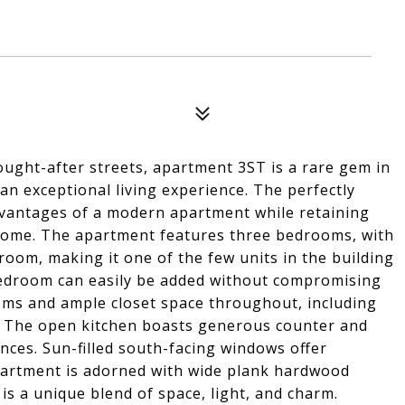
ught-after streets, apartment 3ST is a rare gem in
an exceptional living experience. The perfectly
dvantages of a modern apartment while retaining
home. The apartment features three bedrooms, with
room, making it one of the few units in the building
 bedroom can easily be added without compromising
ooms and ample closet space throughout, including
er. The open kitchen boasts generous counter and
ances. Sun-filled south-facing windows offer
apartment is adorned with wide plank hardwood
 is a unique blend of space, light, and charm.