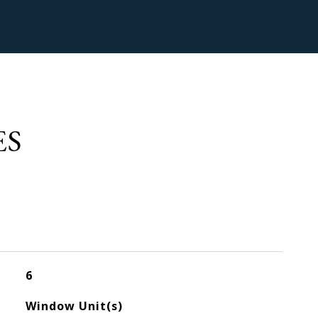
ES
6
Window Unit(s)