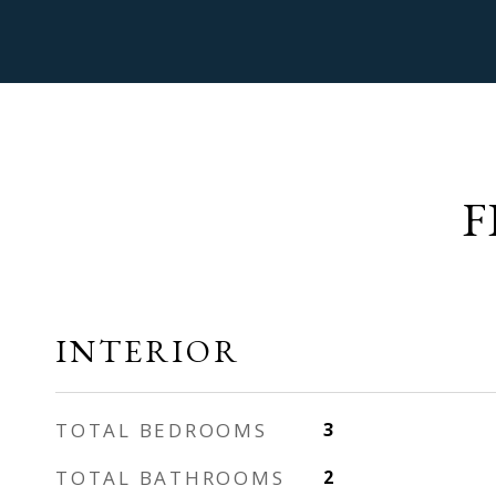
F
INTERIOR
TOTAL BEDROOMS
3
TOTAL BATHROOMS
2