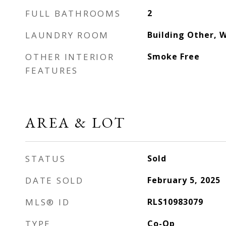
FULL BATHROOMS
2
LAUNDRY ROOM
Building Other, 
OTHER INTERIOR
Smoke Free
FEATURES
AREA & LOT
STATUS
Sold
DATE SOLD
February 5, 2025
MLS® ID
RLS10983079
TYPE
Co-Op