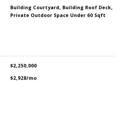
Building Courtyard, Building Roof Deck,
Private Outdoor Space Under 60 Sqft
$2,250,000
$2,928/mo