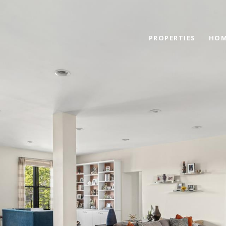
PROPERTIES
HOM