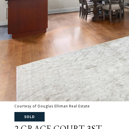
Courtesy of Douglas Elliman Real Estate
SOLD
2 GRACE COURT 3ST