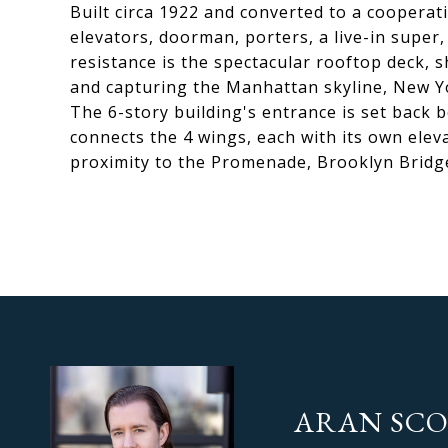
Built circa 1922 and converted to a cooperat
elevators, doorman, porters, a live-in super
resistance is the spectacular rooftop deck, 
and capturing the Manhattan skyline, New Yo
The 6-story building's entrance is set back 
connects the 4 wings, each with its own eleva
proximity to the Promenade, Brooklyn Bridge
ARAN SC