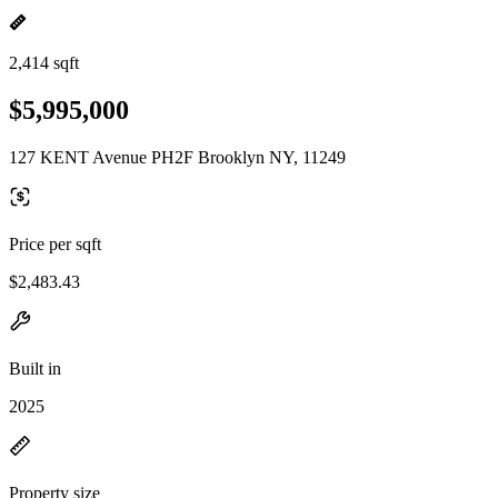
2,414 sqft
$5,995,000
127 KENT Avenue PH2F Brooklyn NY, 11249
Price per sqft
$2,483.43
Built in
2025
Property size