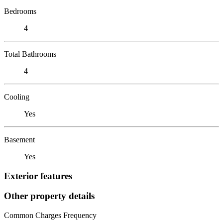
Bedrooms
4
Total Bathrooms
4
Cooling
Yes
Basement
Yes
Exterior features
Other property details
Common Charges Frequency