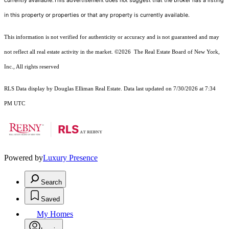
currently available.This advertisement does not suggest that the broker has a listing
in this property or properties or that any property is currently available.
This information is not verified for authenticity or accuracy and is not guaranteed and may
not reflect all real estate activity in the market.
©2026
The Real Estate Board of New York,
Inc., All rights reserved
RLS Data display by Douglas Elliman Real Estate. Data last updated on 7/30/2026 at 7:34
PM UTC
Powered by
Luxury Presence
Search
Saved
My Homes