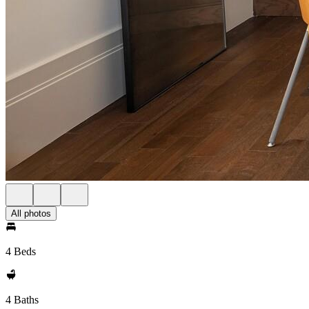
All photos
4 Beds
4 Baths