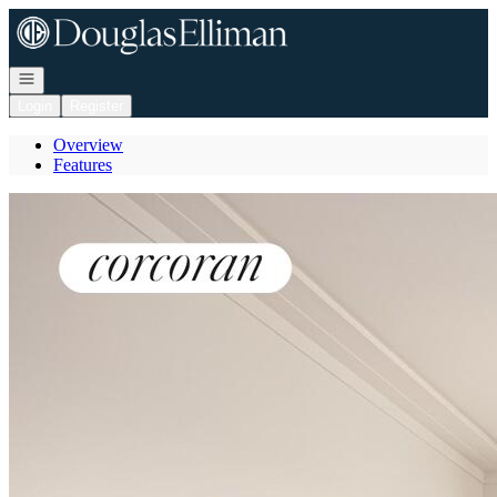
Go to: Homepage
Open navigation
Login
Register
Overview
Features