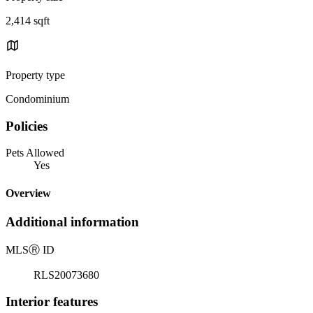
2,414 sqft
Property type
Condominium
Policies
Pets Allowed
Yes
Overview
Additional information
MLS
Ⓡ
ID
RLS20073680
Interior features