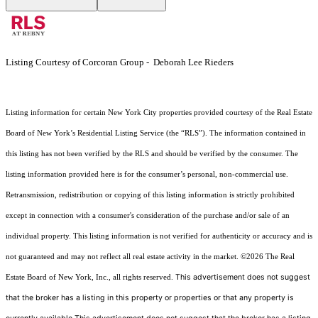
Listing Courtesy of Corcoran Group - Deborah Lee Rieders
Listing information for certain New York City properties provided courtesy of the Real Estate
Board of New York’s Residential Listing Service (the “RLS”). The information contained in
this listing has not been verified by the RLS and should be verified by the consumer. The
listing information provided here is for the consumer’s personal, non-commercial use.
Retransmission, redistribution or copying of this listing information is strictly prohibited
except in connection with a consumer's consideration of the purchase and/or sale of an
individual property. This listing information is not verified for authenticity or accuracy and is
not guaranteed and may not reflect all real estate activity in the market.
©2026
The Real
This advertisement does not suggest
Estate Board of New York, Inc., all rights reserved.
that the broker has a listing in this property or properties or that any property is