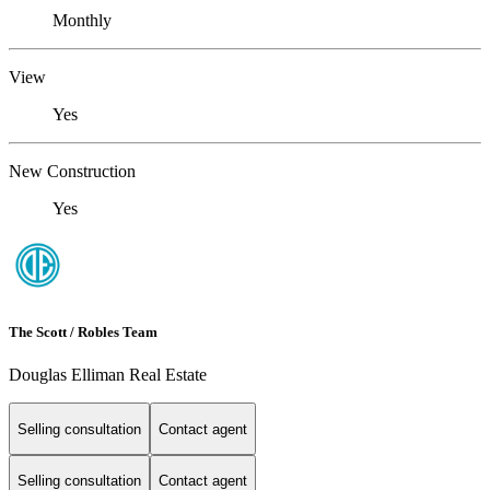
Monthly
View
Yes
New Construction
Yes
The Scott / Robles Team
Douglas Elliman Real Estate
Selling consultation
Contact agent
Selling consultation
Contact agent